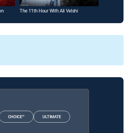
on
The 11th Hour With Ali Velshi
The Briefing W
CHOICE™
ULTIMATE