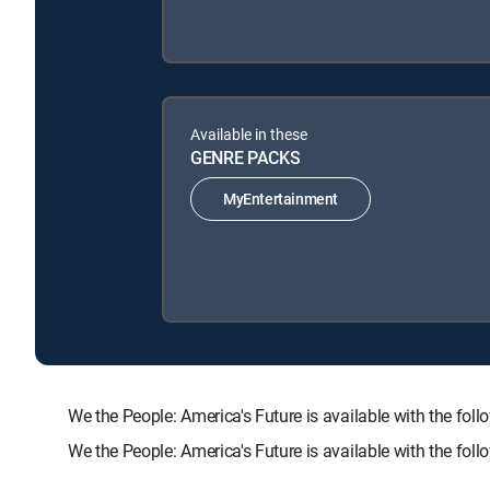
Available in these
GENRE PACKS
MyEntertainment
We the People: America's Future is available with the
We the People: America's Future is available with the fo