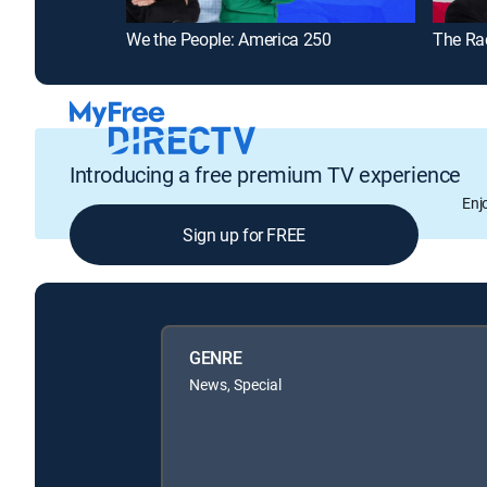
We the People: America 250
The Ra
Introducing a free premium TV experience
Enj
Sign up for FREE
GENRE
News, Special