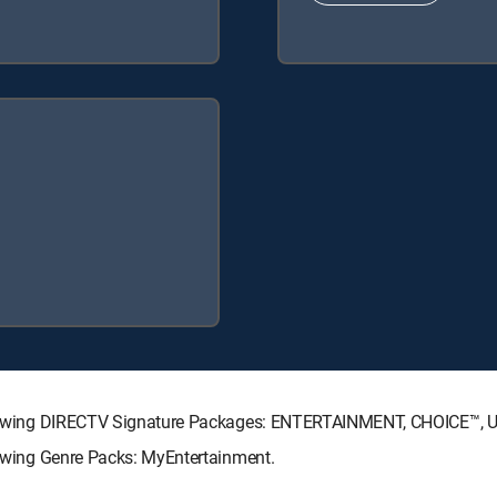
 following DIRECTV Signature Packages: ENTERTAINMENT, CHOICE™,
llowing Genre Packs: MyEntertainment.