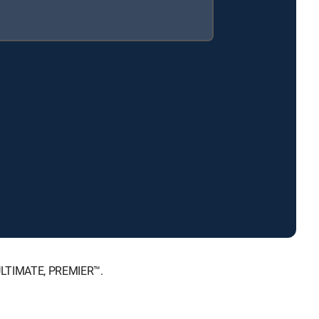
 ULTIMATE, PREMIER™.