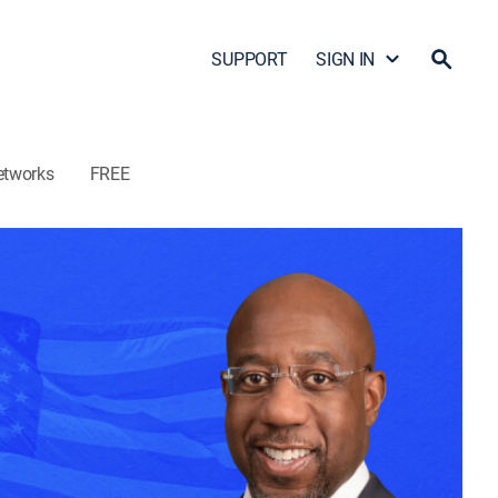
SUPPORT
SIGN IN
etworks
FREE