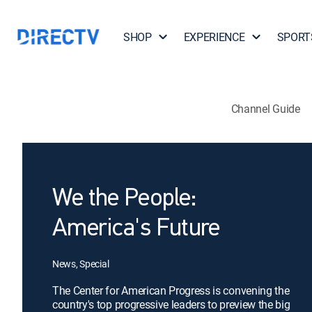
SHOP
EXPERIENCE
SPORT
Channel Guide
We the People:
America's Future
News, Special
The Center for American Progress is convening the
country's top progressive leaders to preview the big