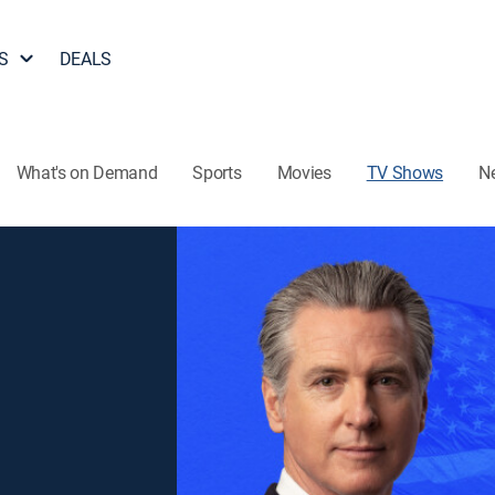
S
DEALS
What's on Demand
Sports
Movies
TV Shows
N