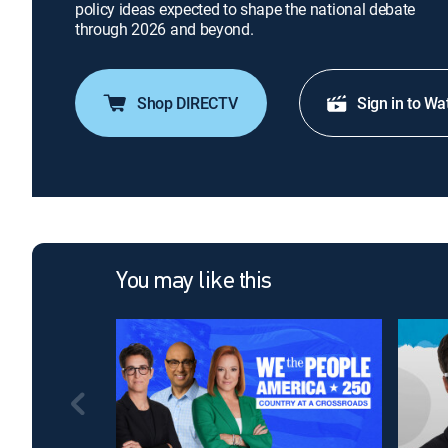
policy ideas expected to shape the national debate
through 2026 and beyond.
Shop DIRECTV
Sign in to Wa
You may like this