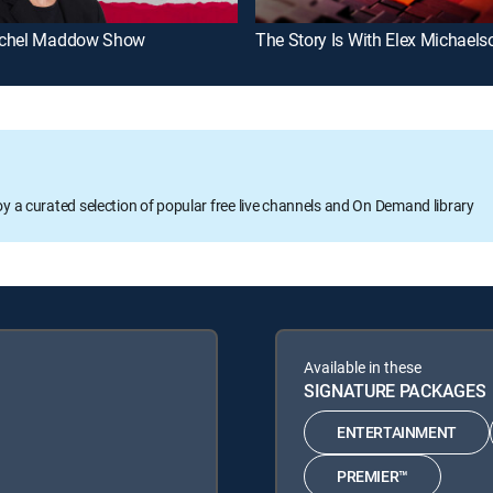
chel Maddow Show
The Story Is With Elex Michaels
oy a curated selection of popular free live channels and On Demand library
Available in these
SIGNATURE PACKAGES
ENTERTAINMENT
PREMIER™