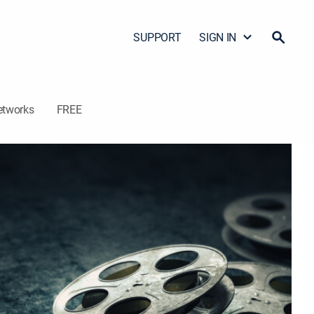
SUPPORT
SIGN IN
etworks
FREE