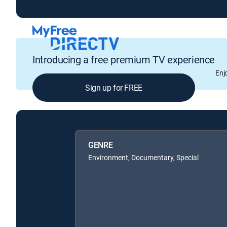
Introducing a free premium TV experience
Enj
Sign up for FREE
GENRE
Environment, Documentary, Special