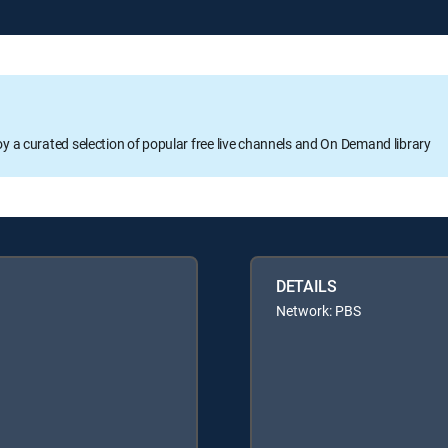
oy a curated selection of popular free live channels and On Demand library
DETAILS
Network: PBS