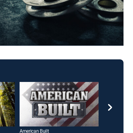
American Built
Air Warriors