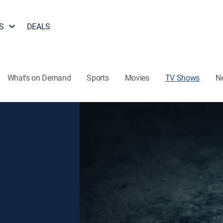
S
DEALS
What's on Demand
Sports
Movies
TV Shows
N