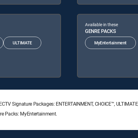
Available in these
GENRE PACKS
ULTIMATE
MyEntertainment
g DIRECTV Signature Packages: ENTERTAINMENT, CHOICE™, ULTIMAT
enre Packs: MyEntertainment.