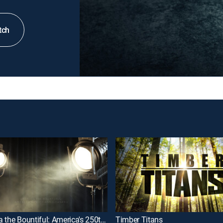
tch
America the Bountiful: America's 250th Anniversary
Timber Titans