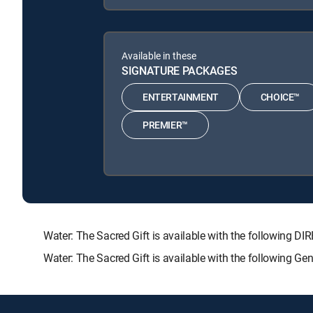
Available in these
SIGNATURE PACKAGES
ENTERTAINMENT
CHOICE™
PREMIER™
Water: The Sacred Gift is available with the followin
Water: The Sacred Gift is available with the following G