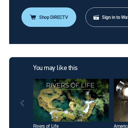
Shop DIRECTV
Sign in to Wa
You may like this
Rivers of Life