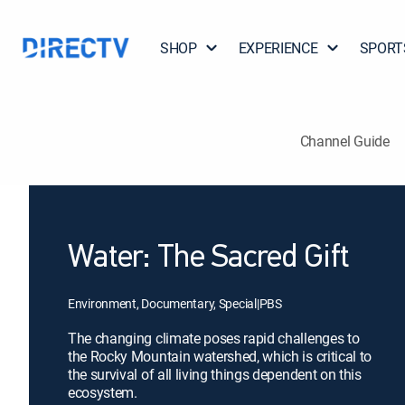
SHOP
EXPERIENCE
SPORT
Channel Guide
Water: The Sacred Gift
Environment, Documentary, Special
|
PBS
The changing climate poses rapid challenges to
the Rocky Mountain watershed, which is critical to
the survival of all living things dependent on this
ecosystem.