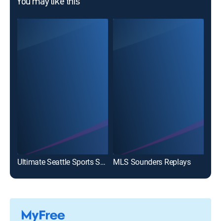
You may like this
Ultimate Seattle Sports Show
MLS Sounders Replays