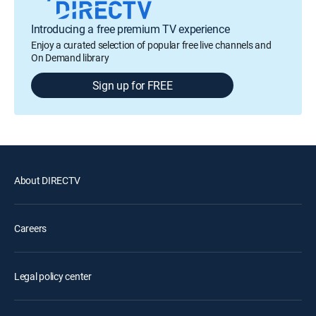
Introducing a free premium TV experience
Enjoy a curated selection of popular free live channels and
On Demand library
Sign up for FREE
About DIRECTV
Careers
Legal policy center