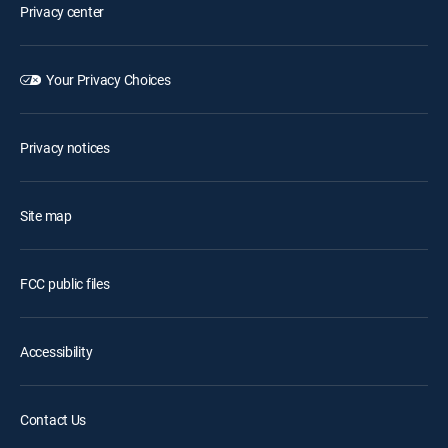
Privacy center
Your Privacy Choices
Privacy notices
Site map
FCC public files
Accessibility
Contact Us