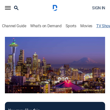
SIGN IN
Channel Guide
What's on Demand
Sports
Movies
TV Sho
Washington Sports Wrap
Washington Sports Wrap covers the diverse array of
sports in the Pacific Northwest.
This content is currently unavailable with a DIRECTV
Package or Genre Pack.