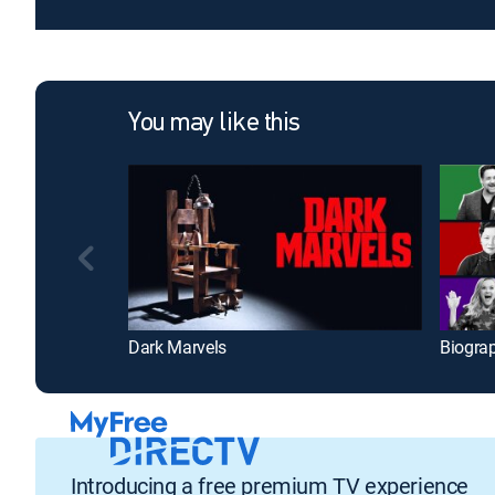
You may like this
Dark Marvels
Biogra
Introducing a free premium TV experience