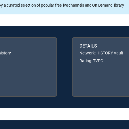
oy a curated selection of popular free live channels and On Demand library
DETAILS
history
Network: HISTORY Vault
Rating: TVPG