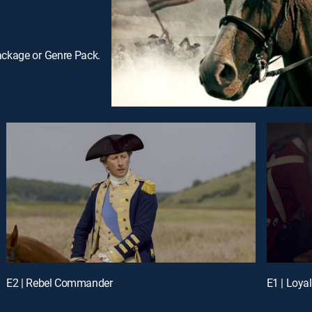
ackage or Genre Pack.
E2 | Rebel Commander
E1 | Loya