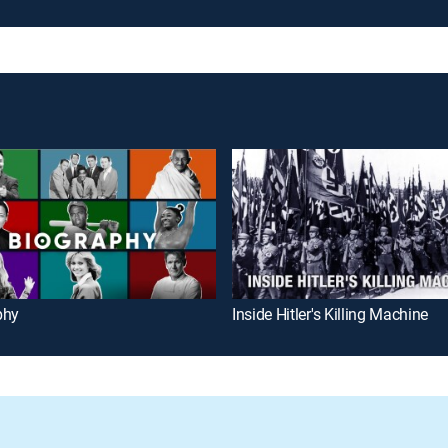
phy
Inside Hitler's Killing Machine