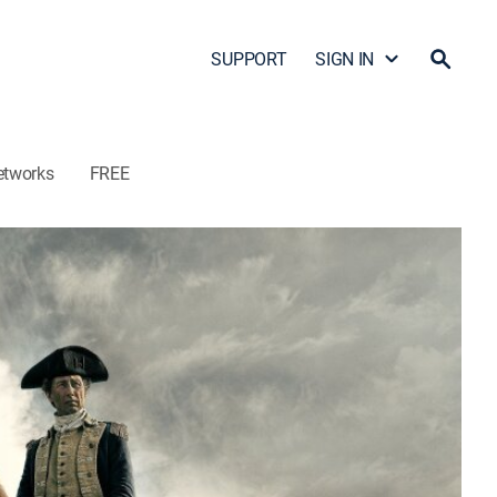
SUPPORT
SIGN IN
etworks
FREE