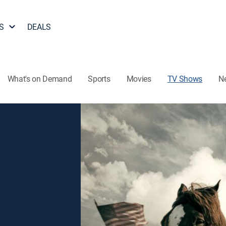
S
DEALS
What's on Demand
Sports
Movies
TV Shows
N