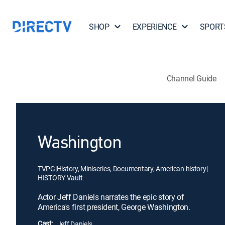
SHOP
EXPERIENCE
SPORT
Channel Guide
Washington
TVPG
|
History, Miniseries, Documentary, American history
|
HISTORY Vault
Actor Jeff Daniels narrates the epic story of
America's first president, George Washington.
Cast:
Jeff Daniels