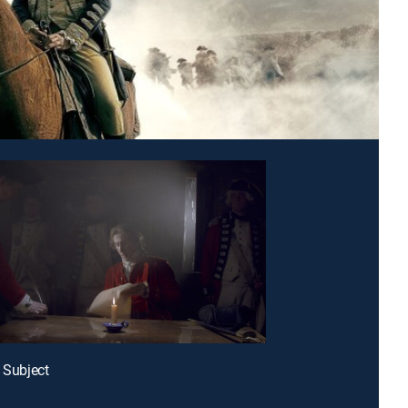
l Subject