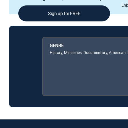
Enj
Sign up for FREE
GENRE
History, Miniseries, Documentary, American 