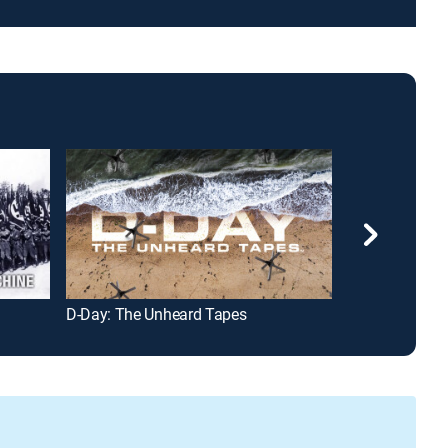
D-Day: The Unheard Tapes
Hitler's Secret 