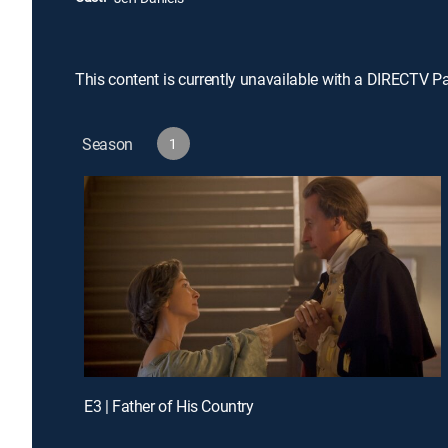
This content is currently unavailable with a DIRECTV P
Season
1
E3 | Father of His Country