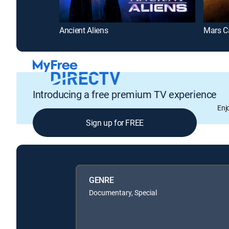
Ancient Aliens
Introducing a free premium TV experience
Enj
Sign up for FREE
GENRE
Documentary, Special