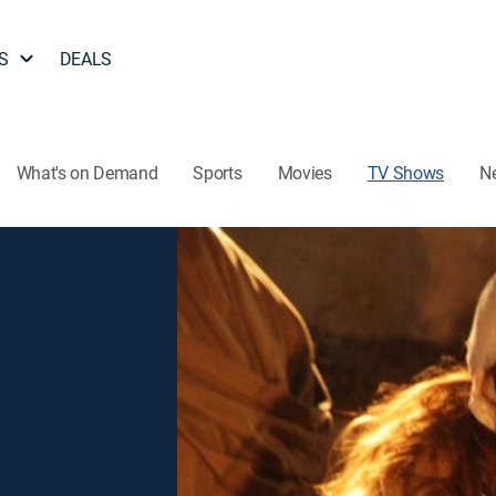
S
DEALS
What's on Demand
Sports
Movies
TV Shows
N