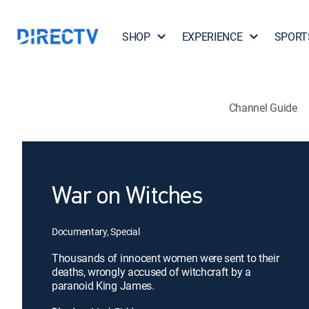
SHOP
EXPERIENCE
SPORT
Channel Guide
War on Witches
Documentary, Special
Thousands of innocent women were sent to their
deaths, wrongly accused of witchcraft by a
paranoid King James.