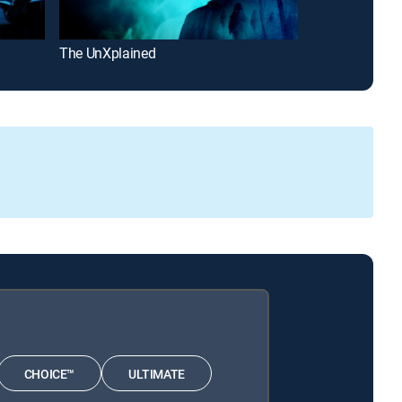
The UnXplained
Craig Charles:
CHOICE™
ULTIMATE