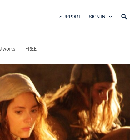
SUPPORT
SIGN IN
etworks
FREE