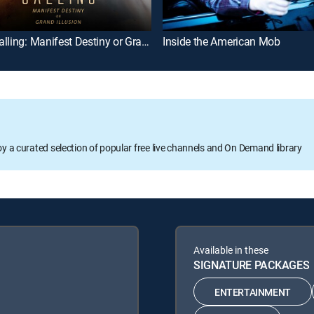
Mars Calling: Manifest Destiny or Grand Illusion
Inside the American Mob
oy a curated selection of popular free live channels and On Demand library
Available in these
SIGNATURE PACKAGES
ENTERTAINMENT