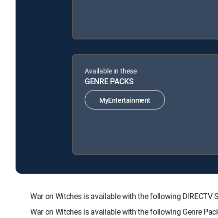
Available in these
GENRE PACKS
MyEntertainment
War on Witches is available with the following DIREC
War on Witches is available with the following Genre Pa