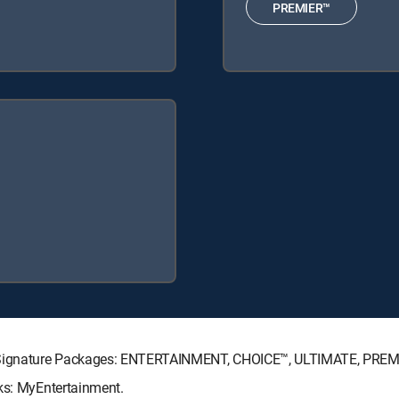
PREMIER™
TV Signature Packages: ENTERTAINMENT, CHOICE™, ULTIMATE, PREM
cks: MyEntertainment.