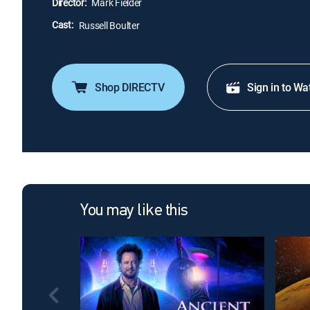
Director:
Mark Fielder
Cast:
Russell Boulter
Shop DIRECTV
Sign in to Wa
You may like this