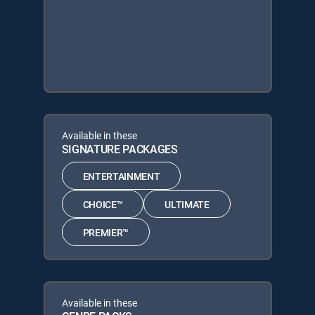
Available in these
SIGNATURE PACKAGES
ENTERTAINMENT
CHOICE™
ULTIMATE
PREMIER™
Available in these