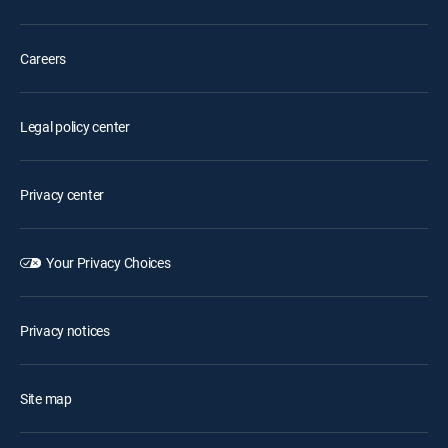
Careers
Legal policy center
Privacy center
Your Privacy Choices
Privacy notices
Site map