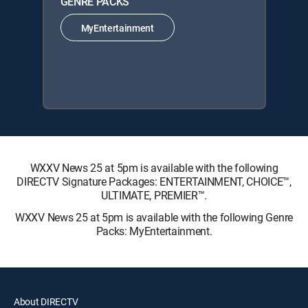
GENRE PACKS
MyEntertainment
WXXV News 25 at 5pm is available with the following
DIRECTV Signature Packages: ENTERTAINMENT, CHOICE™,
ULTIMATE, PREMIER™.
WXXV News 25 at 5pm is available with the following Genre
Packs: MyEntertainment.
About DIRECTV