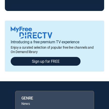
Introducing a free premium TV experience
Enjoy a curated selection of popular free live channels and
On Demand library
Sign up for FREE
GENRE
News