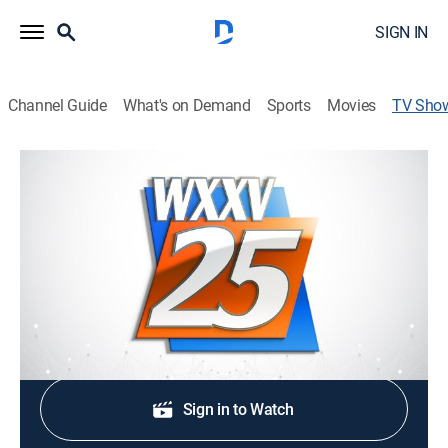
SIGN IN
Channel Guide
What's on Demand
Sports
Movies
TV Sho
WXXV News 25 at 5pm
News
The local choice for the latest news, sports and
AccuWeather for South Mississippi.
Shop DIRECTV
Sign in to Watch