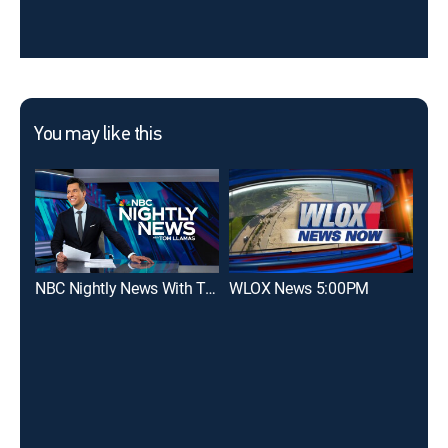
You may like this
NBC Nightly News With Tom Llamas
WLOX News 5:00PM
WL