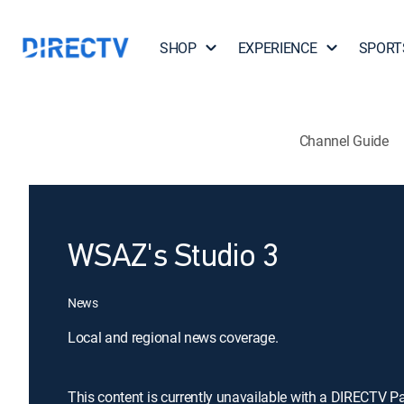
SHOP
EXPERIENCE
SPORT
Channel Guide
WSAZ's Studio 3
News
Local and regional news coverage.
This content is currently unavailable with a DIRECTV P