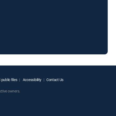
public files
Accessibility
Contact Us
ctive owners.