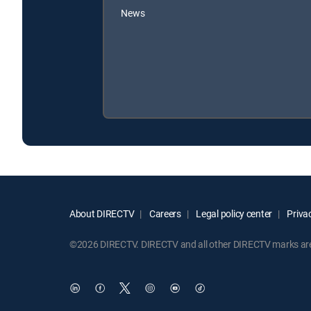
News
About DIRECTV
Careers
Legal policy center
Privac
©2026 DIRECTV. DIRECTV and all other DIRECTV marks are t