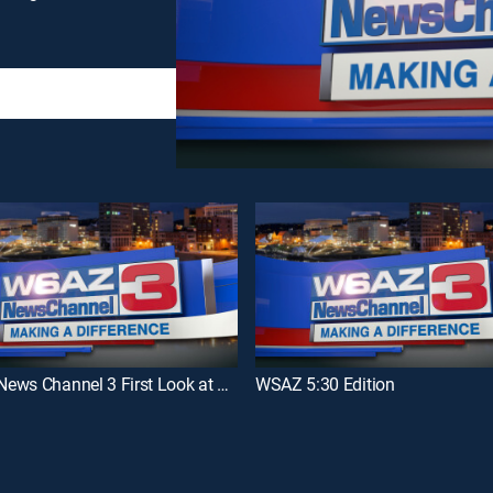
WSAZ News Channel 3 First Look at Four
WSAZ 5:30 Edition