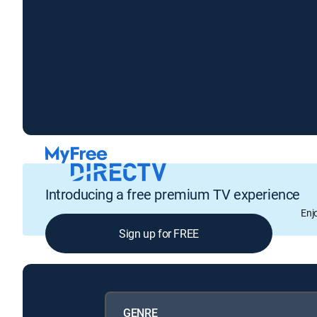
Introducing a free premium TV experience
Enj
Sign up for FREE
GENRE