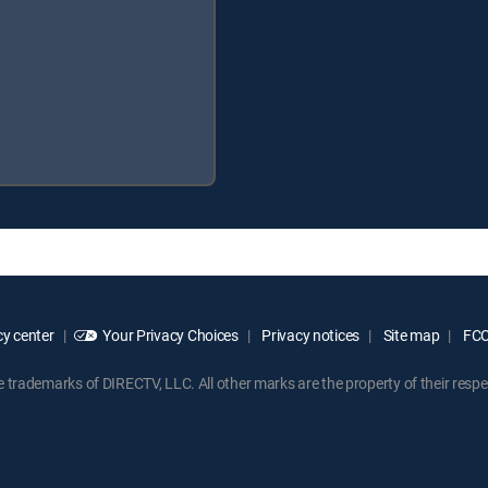
y center
Your Privacy Choices
Privacy notices
Site map
FCC 
rademarks of DIRECTV, LLC. All other marks are the property of their respe