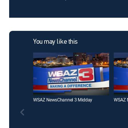
You may like this
WSAZ NewsChannel 3 Midday