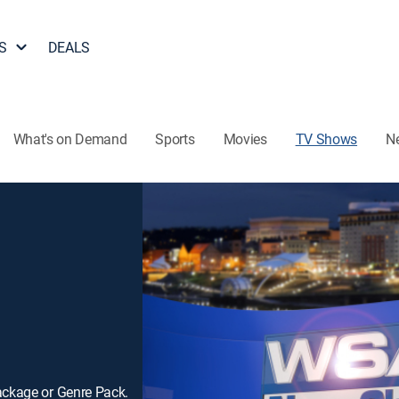
S
DEALS
What's on Demand
Sports
Movies
TV Shows
N
ackage or Genre Pack.