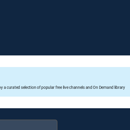
oy a curated selection of popular free live channels and On Demand library