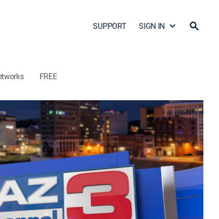
SUPPORT
SIGN IN
etworks
FREE