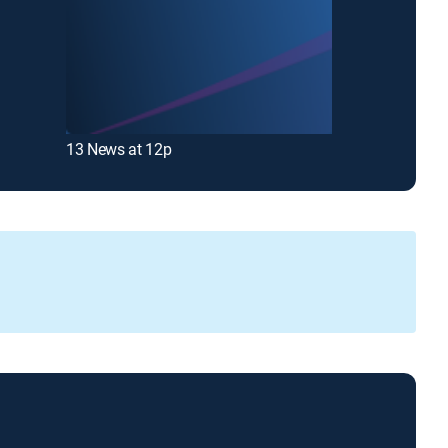
13 News at 12p