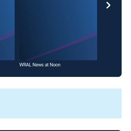
WRAL News at Noon
ABC11 Eyewitn