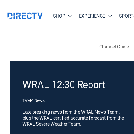
SHOP
EXPERIENCE
SPORT
Channel Guide
WRAL 12:30 Report
TVMA
|
News
Late breaking news from the WRAL News Team,
plus the WRAL certified accurate forecast from the
WRAL Severe Weather Team.