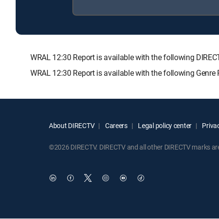
WRAL 12:30 Report is available with the following DI
WRAL 12:30 Report is available with the following Genre
About DIRECTV
Careers
Legal policy center
Privac
©2026 DIRECTV. DIRECTV and all other DIRECTV marks are t