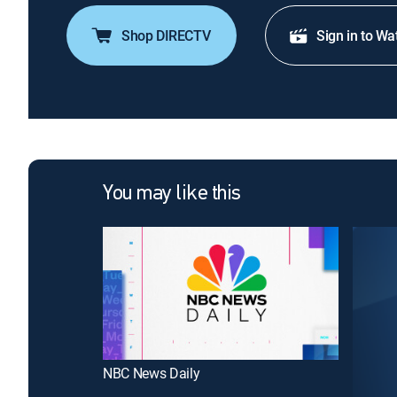
Shop DIRECTV
Sign in to Wa
You may like this
NBC News Daily