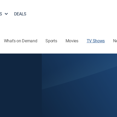
S
DEALS
What's on Demand
Sports
Movies
TV Shows
N