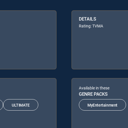
DETAILS
Rating: TVMA
Available in these
GENRE PACKS
ULTIMATE
MyEntertainment