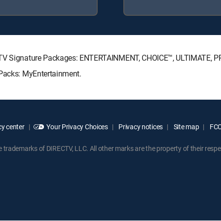
RECTV Signature Packages: ENTERTAINMENT, CHOICE™, ULTIMATE, 
 Packs: MyEntertainment.
y center
Your Privacy Choices
Privacy notices
Site map
FCC 
rademarks of DIRECTV, LLC. All other marks are the property of their respe