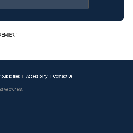
PREMIER™.
public files
Accessibility
Contact Us
ctive owners.