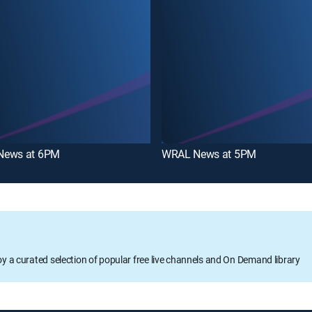
News at 6PM
WRAL News at 5PM
oy a curated selection of popular free live channels and On Demand library