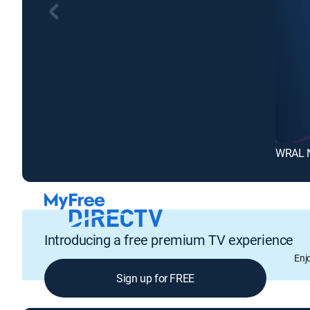
WRAL 
Introducing a free premium TV experience
Enj
Sign up for FREE