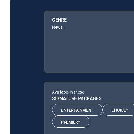
GENRE
News
Available in these
SIGNATURE PACKAGES
ENTERTAINMENT
CHOICE™
PREMIER™