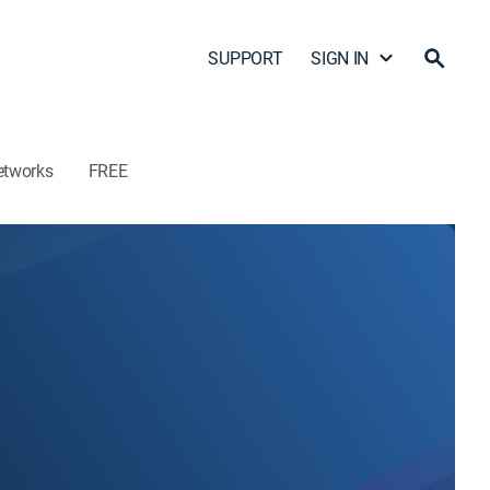
SUPPORT
SIGN IN
etworks
FREE