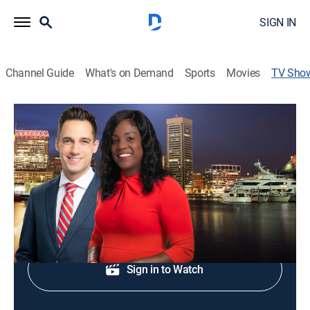
SIGN IN
Channel Guide
What's on Demand
Sports
Movies
TV Sho
WMAR-2 News at 11PM
News
End your day with WMAR-2 News at 11PM.
Shop DIRECTV
Sign in to Watch