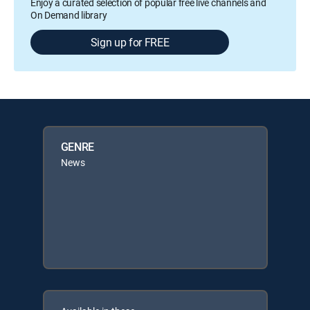
Enjoy a curated selection of popular free live channels and
On Demand library
Sign up for FREE
GENRE
News