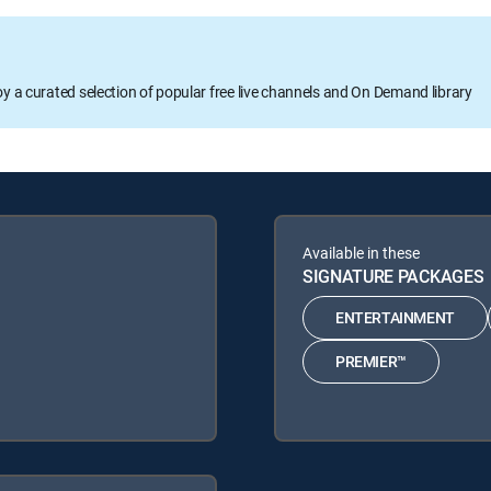
oy a curated selection of popular free live channels and On Demand library
Available in these
SIGNATURE PACKAGES
ENTERTAINMENT
PREMIER™