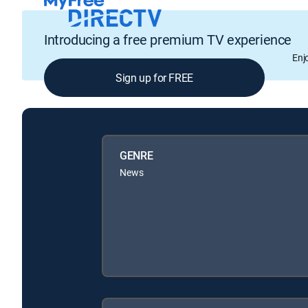
Introducing a free premium TV experience
Enj
Sign up for FREE
GENRE
News