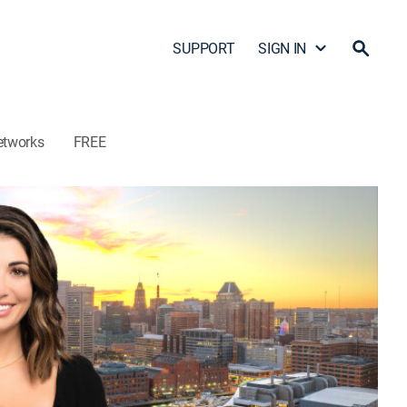
SUPPORT
SIGN IN
etworks
FREE