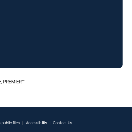
E, PREMIER™.
public files
Accessibility
Contact Us