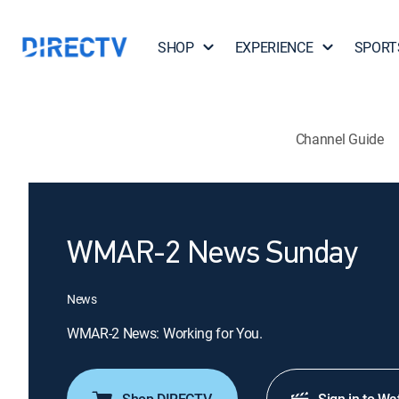
SHOP
EXPERIENCE
SPORT
Channel Guide
WMAR-2 News Sunday
News
WMAR-2 News: Working for You.