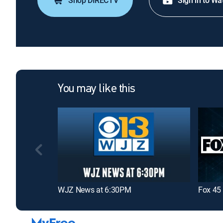
Shop DIRECTV
Sign in to Wa
You may like this
WJZ News at 6:30PM
Fox 45