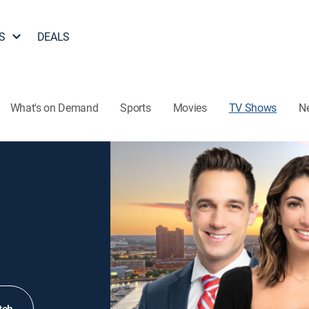
S
DEALS
What's on Demand
Sports
Movies
TV Shows
N