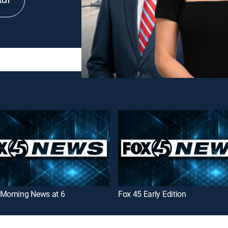
tch
 Morning News at 6
Fox 45 Early Edition