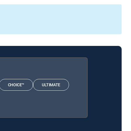
CHOICE™
ULTIMATE