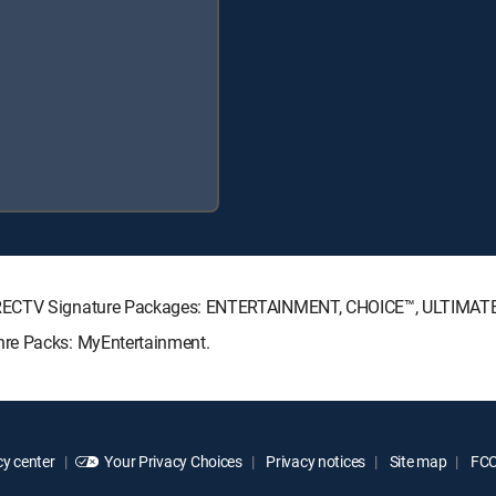
DIRECTV Signature Packages: ENTERTAINMENT, CHOICE™, ULTIMAT
nre Packs: MyEntertainment.
y center
Your Privacy Choices
Privacy notices
Site map
FCC 