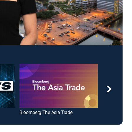
Bloomberg The Asia Trade
Crooked on 