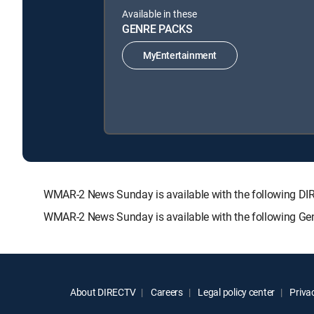
Available in these
GENRE PACKS
MyEntertainment
WMAR-2 News Sunday is available with the following 
WMAR-2 News Sunday is available with the following Ge
About DIRECTV
Careers
Legal policy center
Privac