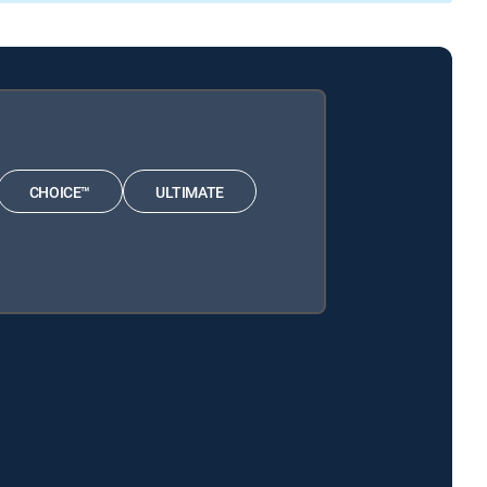
CHOICE™
ULTIMATE