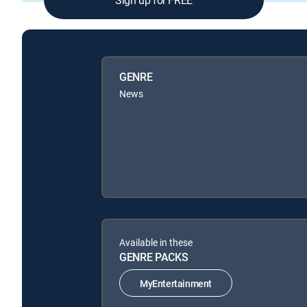
GENRE
News
Available in these
GENRE PACKS
MyEntertainment