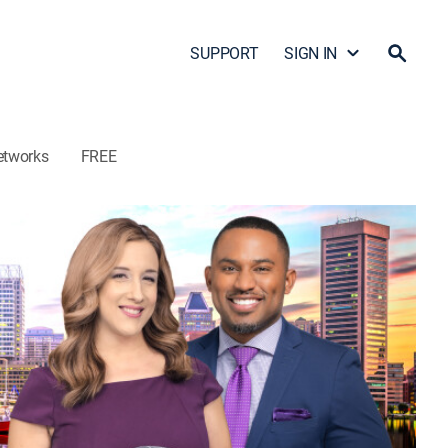
SUPPORT
SIGN IN
etworks
FREE