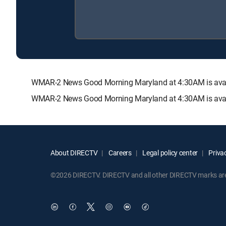
WMAR-2 News Good Morning Maryland at 4:30AM is avai
WMAR-2 News Good Morning Maryland at 4:30AM is availa
About DIRECTV
Careers
Legal policy center
Privac
©2026 DIRECTV. DIRECTV and all other DIRECTV marks are t