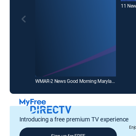
11 New
WMAR-2 News Good Morning Maryland at 5:00AM
Introducing a free premium TV experience
Enj
Sign up for FREE