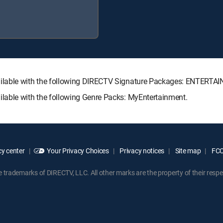
lable with the following DIRECTV Signature Packages: ENTERT
ble with the following Genre Packs: MyEntertainment.
y center
Your Privacy Choices
Privacy notices
Site map
FCC 
rademarks of DIRECTV, LLC. All other marks are the property of their respe