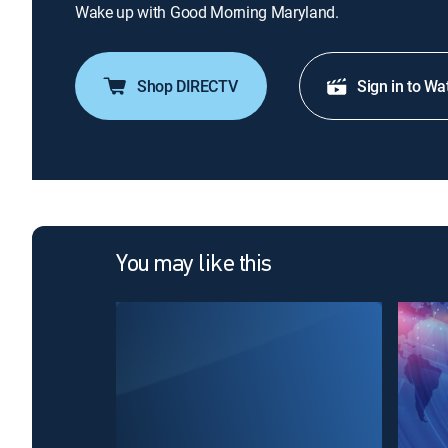
Wake up with Good Morning Maryland.
Shop DIRECTV
Sign in to Wa
You may like this