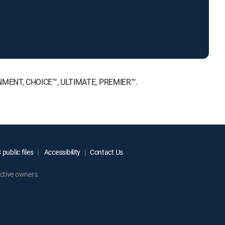
AINMENT, CHOICE™, ULTIMATE, PREMIER™.
public files
Accessibility
Contact Us
ctive owners.