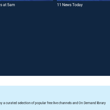
s at 5am
11 News Today
oy a curated selection of popular free live channels and On Demand library