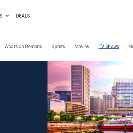
S
DEALS
What's on Demand
Sports
Movies
TV Shows
N