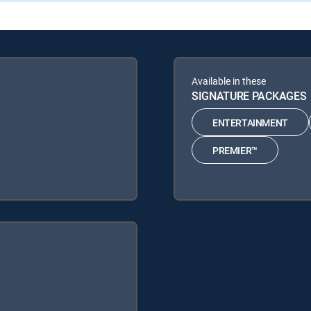
Available in these
SIGNATURE PACKAGES
ENTERTAINMENT
PREMIER™