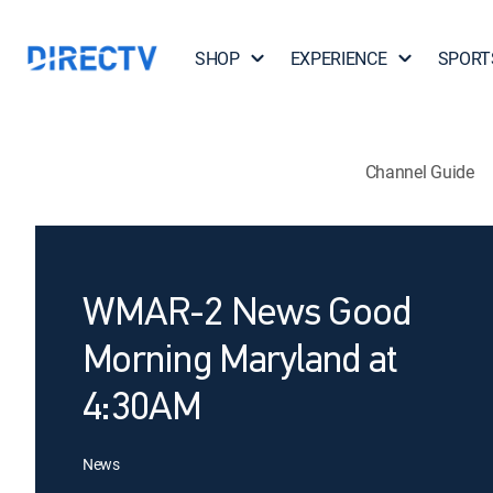
SHOP
EXPERIENCE
SPORT
Channel Guide
WMAR-2 News Good
Morning Maryland at
4:30AM
News