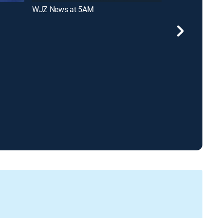
WJZ News at 5AM
WJZ News at