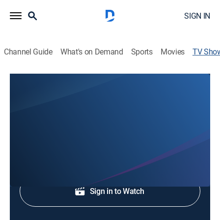
SIGN IN
Channel Guide
What's on Demand
Sports
Movies
TV Sho
WLKY News at 11:00PM
News
Breaking News, Weather & Sports.
Shop DIRECTV
Sign in to Watch