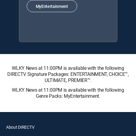
MyEntertainment
WLKY News at 11:00PM is available with the following
DIRECTV Signature Packages: ENTERTAINMENT, CHOICE™,
ULTIMATE, PREMIER™.
WLKY News at 11:00PM is available with the following
Genre Packs: MyEntertainment.
About DIRECTV