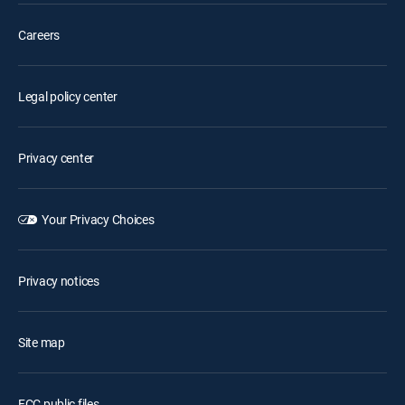
Careers
Legal policy center
Privacy center
Your Privacy Choices
Privacy notices
Site map
FCC public files