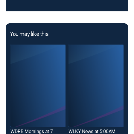
You may like this
WDRB Mornings at 7
WLKY News at 5:00AM
WLK