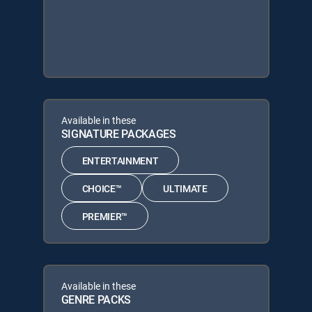
Available in these
SIGNATURE PACKAGES
ENTERTAINMENT
CHOICE™
ULTIMATE
PREMIER™
Available in these
GENRE PACKS