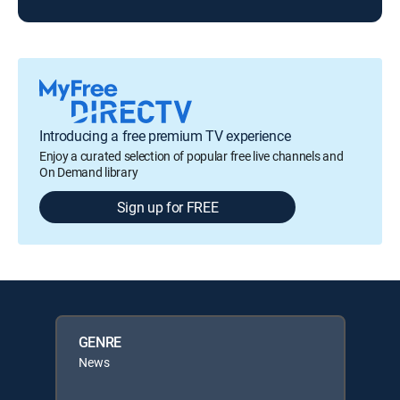
Introducing a free premium TV experience
Enjoy a curated selection of popular free live channels and
On Demand library
Sign up for FREE
GENRE
News