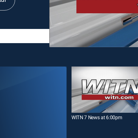
tch
WITN 7 News at 6:00pm