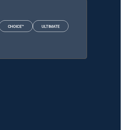
CHOICE™
ULTIMATE