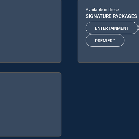
Available in these
SIGNATURE PACKAGES
ENTERTAINMENT
PREMIER™