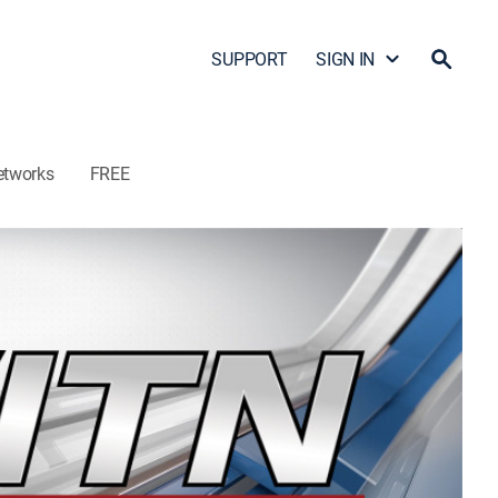
SUPPORT
SIGN IN
etworks
FREE