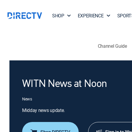
SHOP
EXPERIENCE
SPORT
Channel Guide
WITN News at Noon
News
Midday news update.