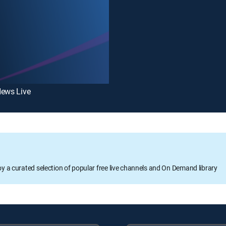
News Live
oy a curated selection of popular free live channels and On Demand library