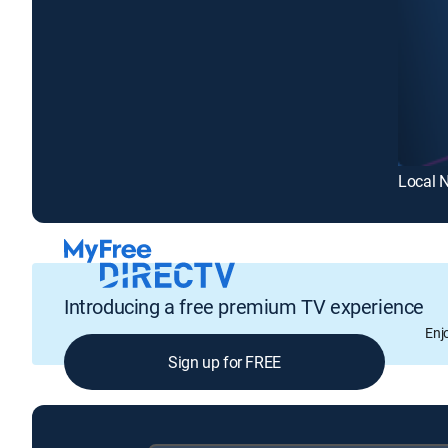
Local 
Introducing a free premium TV experience
Enj
Sign up for FREE