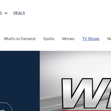
S
DEALS
What's on Demand
Sports
Movies
TV Shows
N