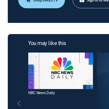
Shop DIRECTV
Sign in to Wa
You may like this
NBC News Daily