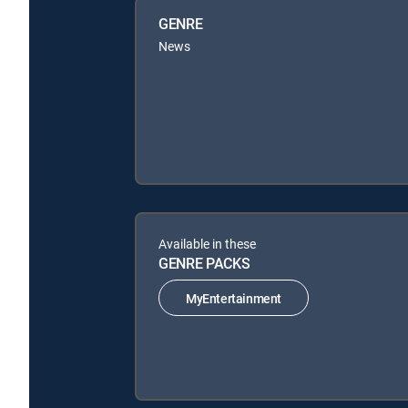
GENRE
News
Available in these
GENRE PACKS
MyEntertainment