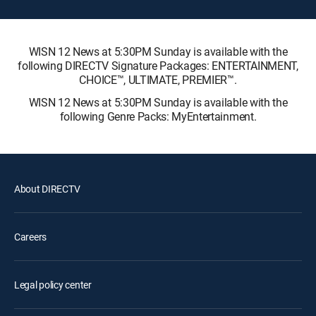
WISN 12 News at 5:30PM Sunday is available with the
following DIRECTV Signature Packages: ENTERTAINMENT,
CHOICE™, ULTIMATE, PREMIER™.
WISN 12 News at 5:30PM Sunday is available with the
following Genre Packs: MyEntertainment.
About DIRECTV
Careers
Legal policy center