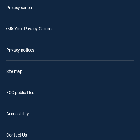
Privacy center
Your Privacy Choices
Privacy notices
Site map
FCC public files
Accessibility
Contact Us