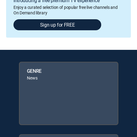
Introducing a free premium TV experience
Enjoy a curated selection of popular free live channels and
On Demand library
Sign up for FREE
GENRE
News