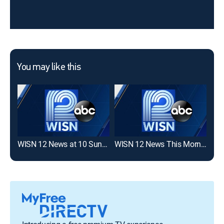
You may like this
WISN 12 News at 10 Sunday
WISN 12 News This Morning 6AM