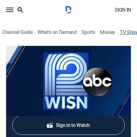
SIGN IN
Channel Guide
What's on Demand
Sports
Movies
TV Sho
WISN 12 News at 5:30PM Sunday
News
Stay informed with the latest breaking news and
headlines.
Shop DIRECTV
Sign in to Watch