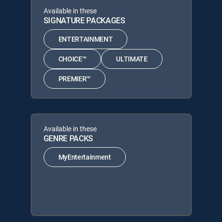
Available in these
SIGNATURE PACKAGES
ENTERTAINMENT
CHOICE™
ULTIMATE
PREMIER™
Available in these
GENRE PACKS
MyEntertainment