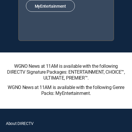
MyEntertainment
WGNO News at 11AM is available with the following
DIRECTV Signature Packages: ENTERTAINMENT, CHOICE™,
ULTIMATE, PREMIER™.
WGNO News at 11AM is available with the following Genre
Packs: MyEntertainment.
About DIRECTV