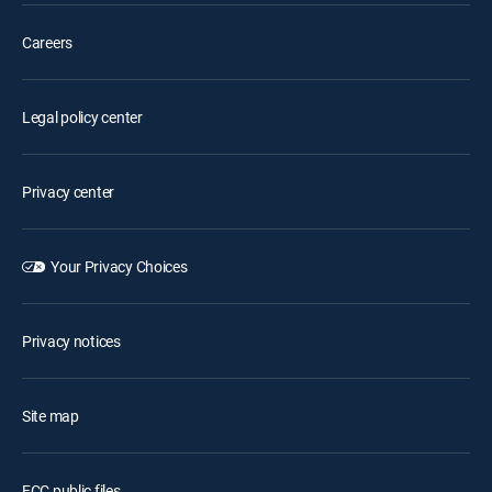
Careers
Legal policy center
Privacy center
Your Privacy Choices
Privacy notices
Site map
FCC public files