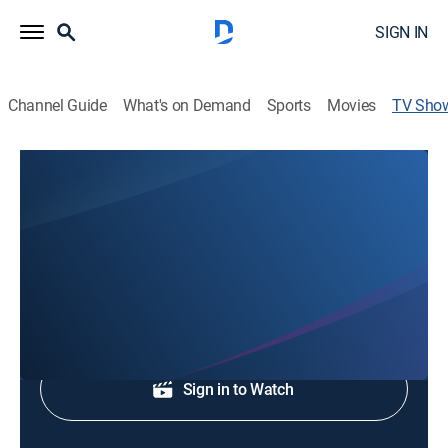
SIGN IN
Channel Guide
What's on Demand
Sports
Movies
TV Sho
WGNO News at 11AM
News
Midday news.
Shop DIRECTV
Sign in to Watch