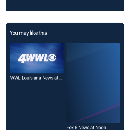
You may like this
WWL Louisiana News at Noon
WD
Fox 8 News at Noon