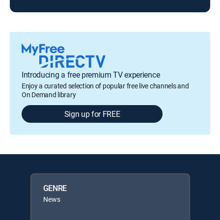
Introducing a free premium TV experience
Enjoy a curated selection of popular free live channels and
On Demand library
Sign up for FREE
GENRE
News