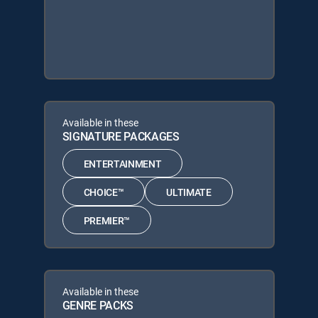
Available in these
SIGNATURE PACKAGES
ENTERTAINMENT
CHOICE™
ULTIMATE
PREMIER™
Available in these
GENRE PACKS