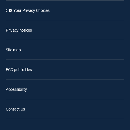
Your Privacy Choices
Privacy notices
Site map
FCC public files
Accessibility
Contact Us