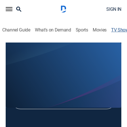
SIGN IN
Channel Guide
What's on Demand
Sports
Movies
TV Sho
WDAY Weather
Weather
Shop DIRECTV
Sign in to Watch