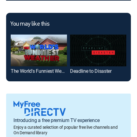
You may like this
The World's Funniest Weather
Deadline to Disaster
Wea
Introducing a free premium TV experience
Enjoy a curated selection of popular free live channels and
On Demand library