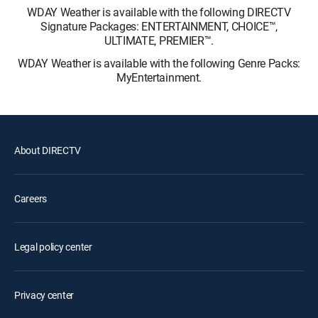
WDAY Weather is available with the following DIRECTV
Signature Packages: ENTERTAINMENT, CHOICE™,
ULTIMATE, PREMIER™.
WDAY Weather is available with the following Genre Packs:
MyEntertainment.
About DIRECTV
Careers
Legal policy center
Privacy center