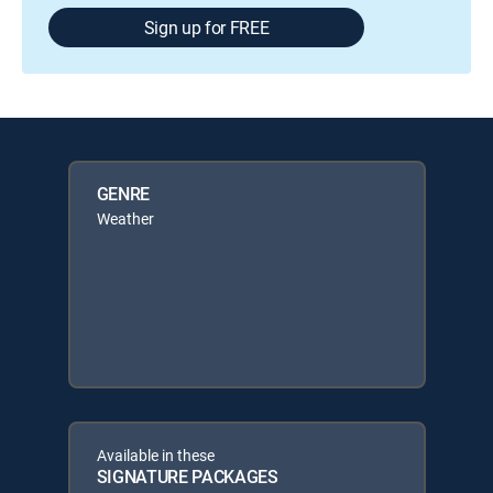
Sign up for FREE
GENRE
Weather
Available in these
SIGNATURE PACKAGES