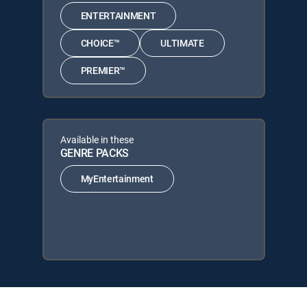
ENTERTAINMENT
CHOICE™
ULTIMATE
PREMIER™
Available in these
GENRE PACKS
MyEntertainment