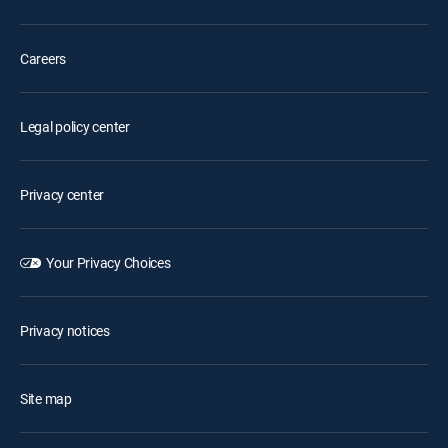
Careers
Legal policy center
Privacy center
Your Privacy Choices
Privacy notices
Site map