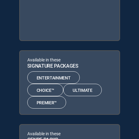
Available in these
SIGNATURE PACKAGES
ENTERTAINMENT
CHOICE™
ULTIMATE
PREMIER™
Available in these