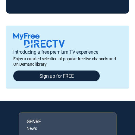
Introducing a free premium TV experience
Enjoy a curated selection of popular free live channels and
On Demand library
Sign up for FREE
GENRE
News