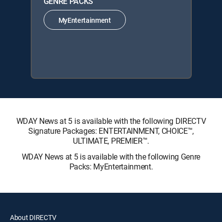
GENRE PACKS
MyEntertainment
WDAY News at 5 is available with the following DIRECTV
Signature Packages: ENTERTAINMENT, CHOICE™,
ULTIMATE, PREMIER™.
WDAY News at 5 is available with the following Genre
Packs: MyEntertainment.
About DIRECTV