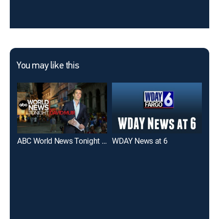
You may like this
ABC World News Tonight With David Muir
WDAY News at 6
WDA