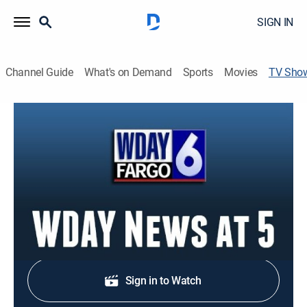
SIGN IN
Channel Guide
What's on Demand
Sports
Movies
TV Sho
WDAY News at 5
News
Stay informed with the latest breaking news and
headlines.
Shop DIRECTV
Sign in to Watch