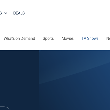
S
DEALS
What's on Demand
Sports
Movies
TV Shows
N