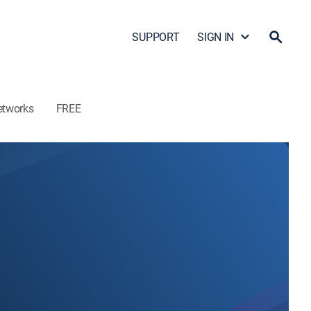
SUPPORT
SIGN IN
etworks
FREE