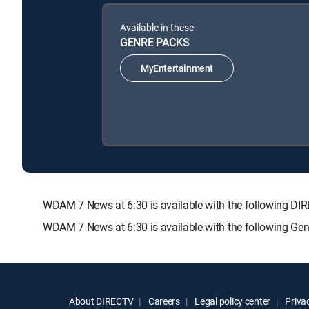
Available in these
GENRE PACKS
MyEntertainment
WDAM 7 News at 6:30 is available with the following
WDAM 7 News at 6:30 is available with the following Ge
About DIRECTV
Careers
Legal policy center
Privac