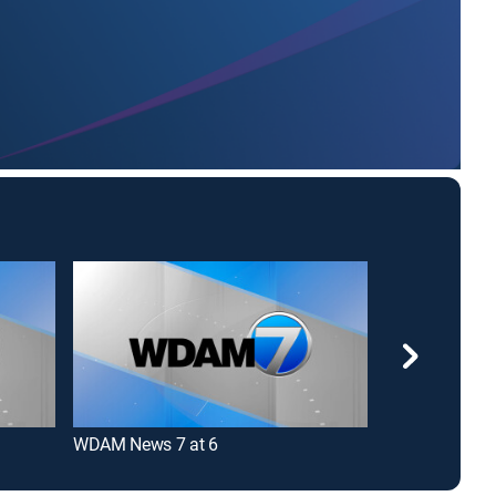
WDAM News 7 at 6
CBS News Ro