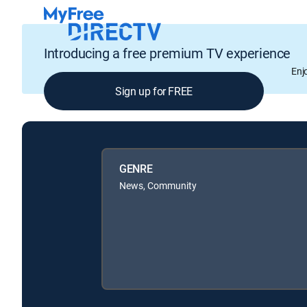
Introducing a free premium TV experience
Enj
Sign up for FREE
GENRE
News, Community