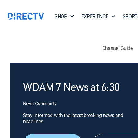
SHOP
EXPERIENCE
SPORT
Channel Guide
WDAM 7 News at 6:30
News, Community
Stay informed with the latest breaking news and
headlines.