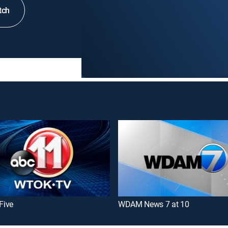
tch
 Five
WDAM News 7 at 10