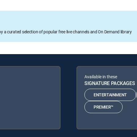
oy a curated selection of popular free live channels and On Demand library
Available in these
SIGNATURE PACKAGES
ENTERTAINMENT
PREMIER™