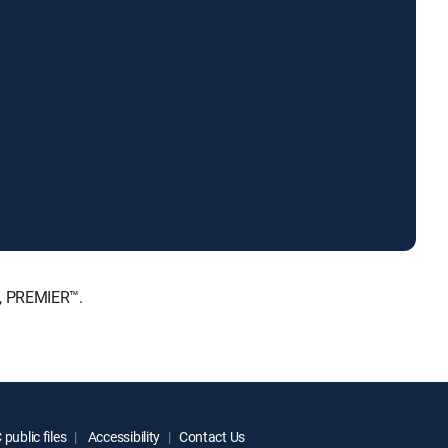
E, PREMIER™.
public files
Accessibility
Contact Us