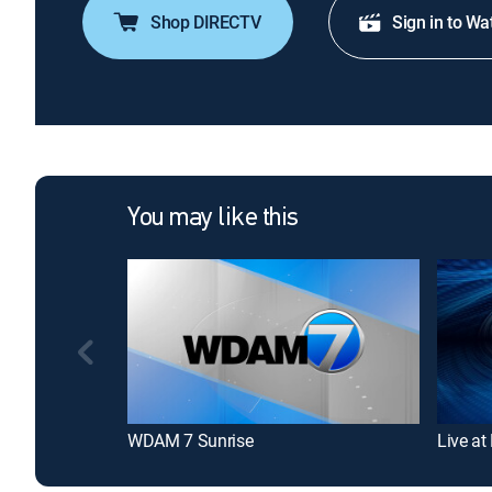
Shop DIRECTV
Sign in to Wa
You may like this
WDAM 7 Sunrise
Live at