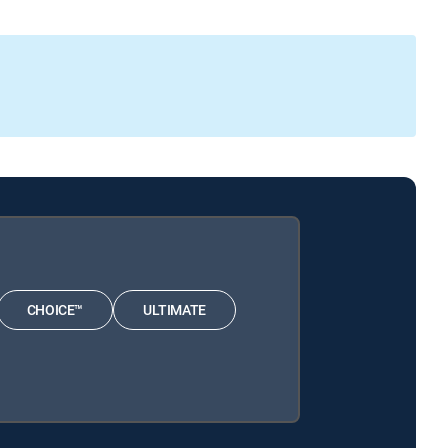
CHOICE™
ULTIMATE