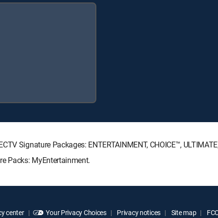
 DIRECTV Signature Packages: ENTERTAINMENT, CHOICE™, ULTIMAT
nre Packs: MyEntertainment.
y center
Your Privacy Choices
Privacy notices
Site map
FCC 