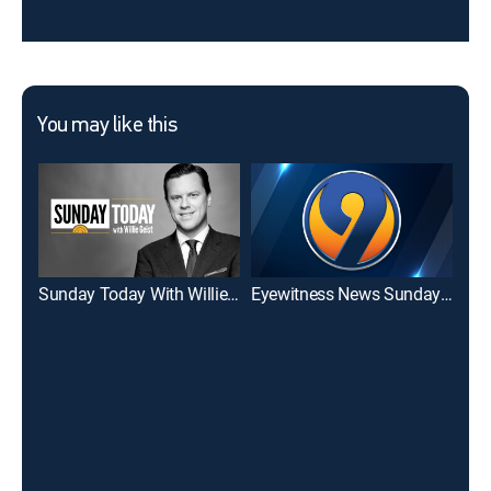
You may like this
Sunday Today With Willie Geist
Eyewitness News Sunday 7:00AM
WCN