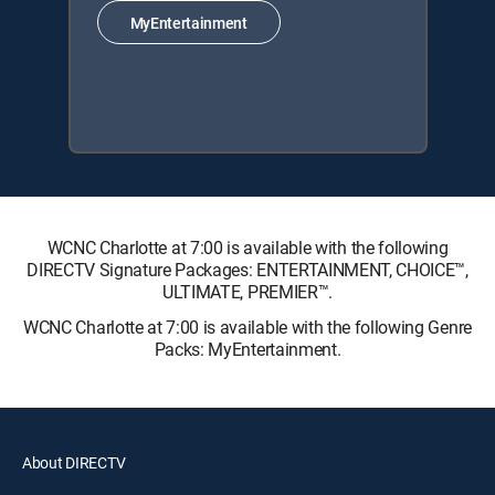
MyEntertainment
WCNC Charlotte at 7:00 is available with the following
DIRECTV Signature Packages: ENTERTAINMENT, CHOICE™,
ULTIMATE, PREMIER™.
WCNC Charlotte at 7:00 is available with the following Genre
Packs: MyEntertainment.
About DIRECTV