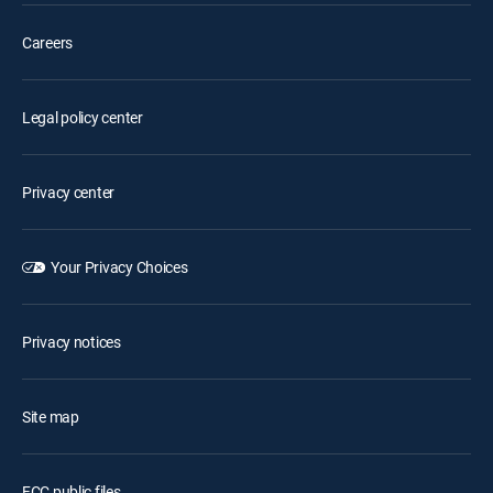
Careers
Legal policy center
Privacy center
Your Privacy Choices
Privacy notices
Site map
FCC public files