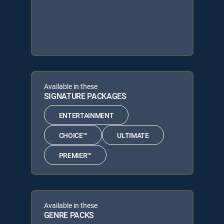
Available in these
SIGNATURE PACKAGES
ENTERTAINMENT
CHOICE™
ULTIMATE
PREMIER™
Available in these
GENRE PACKS