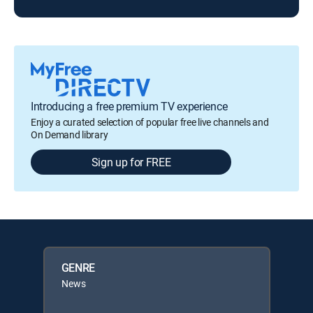
Introducing a free premium TV experience
Enjoy a curated selection of popular free live channels and
On Demand library
Sign up for FREE
GENRE
News