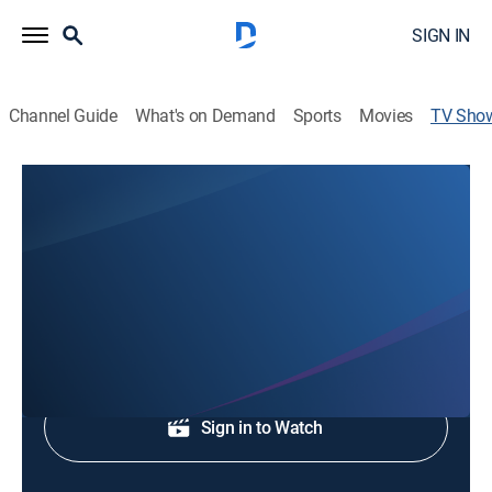
SIGN IN
Channel Guide
What's on Demand
Sports
Movies
TV Sho
WCNC Charlotte at 7:00
News
Prime-time news from Charlotte.
Shop DIRECTV
Sign in to Watch