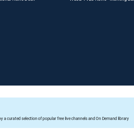
oy a curated selection of popular free live channels and On Demand library