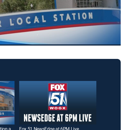
WCJB TV20 News - Morning Edition at 6AM
Fox 51 NewsEdge at 6PM Live
DW News