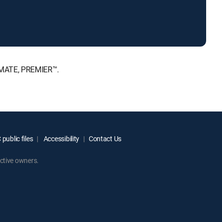
IMATE, PREMIER™.
public files
Accessibility
Contact Us
ctive owners.