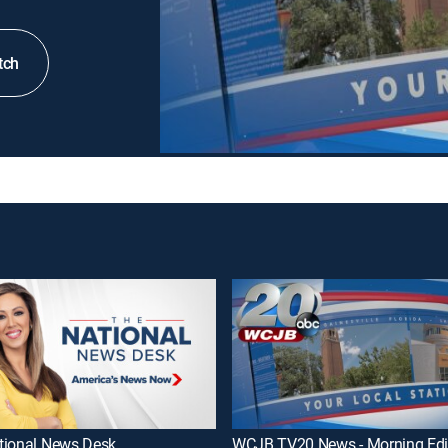
tch
tional News Desk