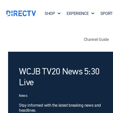
SHOP
EXPERIENCE
SPORT
Channel Guide
WCJB TV20 News 5:30
Live
News
Stay informed with the latest breaking news and
headlines.