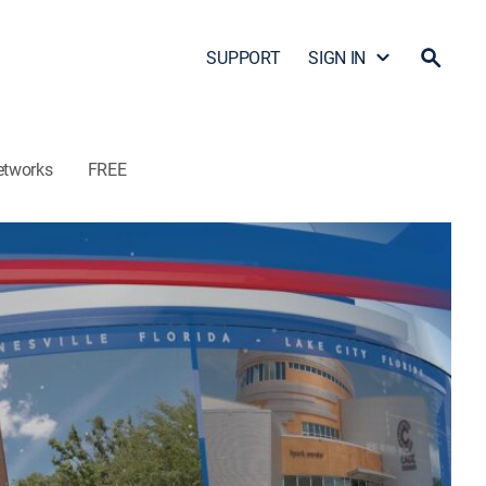
SUPPORT
SIGN IN
etworks
FREE