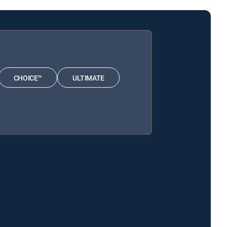
CHOICE™
ULTIMATE