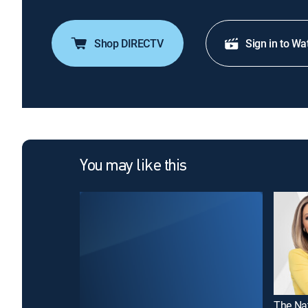
Shop DIRECTV
Sign in to Wa
You may like this
The Na