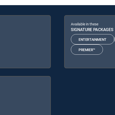
Available in these
SIGNATURE PACKAGES
ENTERTAINMENT
PREMIER™