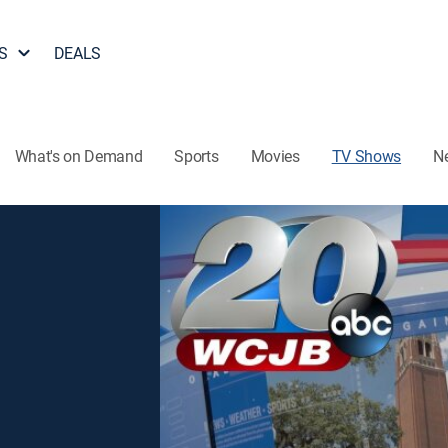
S
DEALS
What's on Demand
Sports
Movies
TV Shows
N