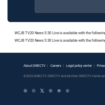
WCJB TV20 News 5:30 Live is available with the foll
WCJB TV20 News 5:30 Live is available with the followi
About DIRECTV
Careers
Legal policy center
Privac
©2026 DIRECTV. DIRECTV and all other DIRECTV marks are t