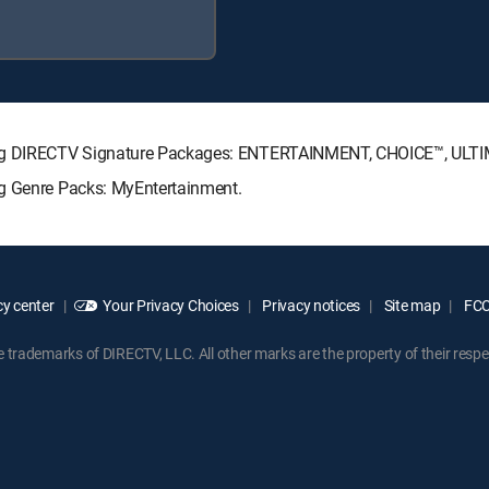
owing DIRECTV Signature Packages: ENTERTAINMENT, CHOICE™, ULT
ng Genre Packs: MyEntertainment.
y center
Your Privacy Choices
Privacy notices
Site map
FCC 
rademarks of DIRECTV, LLC. All other marks are the property of their respe