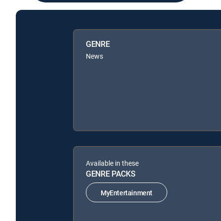
GENRE
News
Available in these
GENRE PACKS
MyEntertainment