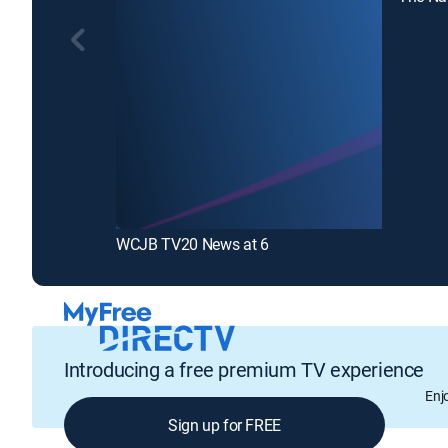
WCJB TV20 News at 6
Introducing a free premium TV experience
Enj
Sign up for FREE