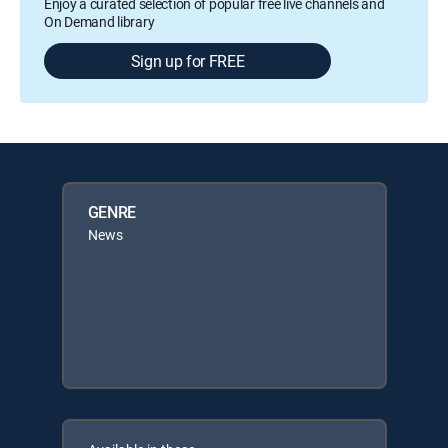
Enjoy a curated selection of popular free live channels and
On Demand library
Sign up for FREE
GENRE
News