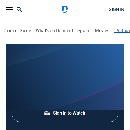
SIGN IN
Channel Guide
What's on Demand
Sports
Movies
TV Sho
WCCB News at 10
News
Stay informed with the news and headlines.
Shop DIRECTV
Sign in to Watch