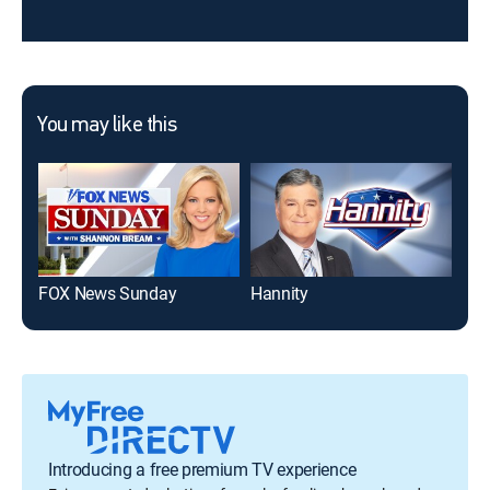
You may like this
FOX News Sunday
Hannity
Introducing a free premium TV experience