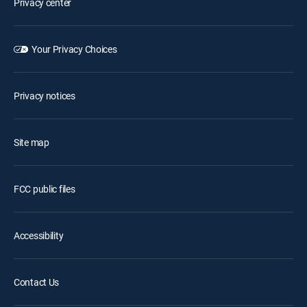
Privacy center
Your Privacy Choices
Privacy notices
Site map
FCC public files
Accessibility
Contact Us