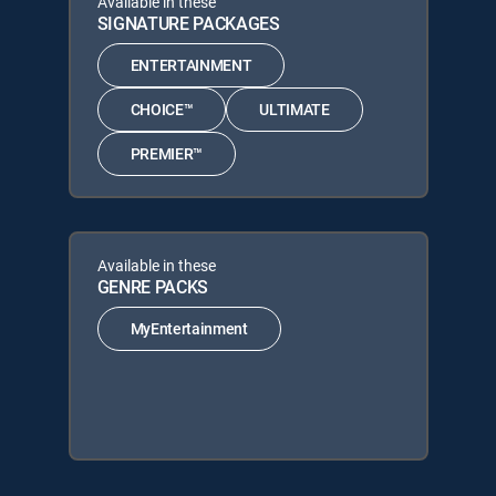
Available in these
SIGNATURE PACKAGES
ENTERTAINMENT
CHOICE™
ULTIMATE
PREMIER™
Available in these
GENRE PACKS
MyEntertainment