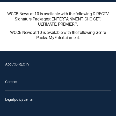
WCCB News at 10 is available with the following DIRECTV
Signature Packages: ENTERTAINMENT, CHOICE™,
ULTIMATE, PREMIER™.
WCCB News at 10 is available with the following Genre
Packs: MyEntertainment.
About DIRECTV
Careers
Legal policy center