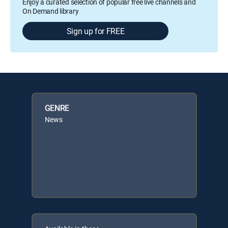
Enjoy a curated selection of popular free live channels and
On Demand library
Sign up for FREE
GENRE
News