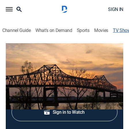
SIGN IN
Channel Guide
What's on Demand
Sports
Movies
TV Sho
WBRZ News 2 at Noon
News
Midday news update.
Shop DIRECTV
Sign in to Watch