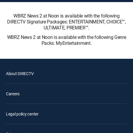
WBRZ News 2 at Noon is available with the following
DIRECTV Signature Packages: ENTERTAINMENT, CHOICE™,
ULTIMATE, PREMIER™.
WBRZ News 2 at Noon is available with the following Genre
Packs: MyEntertainment.
About DIRECTV
Careers
Legal policy center