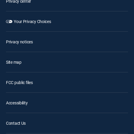
Privacy center
Your Privacy Choices
Privacy notices
Site map
FCC public files
Accessibility
Contact Us