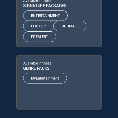
Available in these
SIGNATURE PACKAGES
ENTERTAINMENT
CHOICE™
ULTIMATE
PREMIER™
Available in these
GENRE PACKS
MyEntertainment