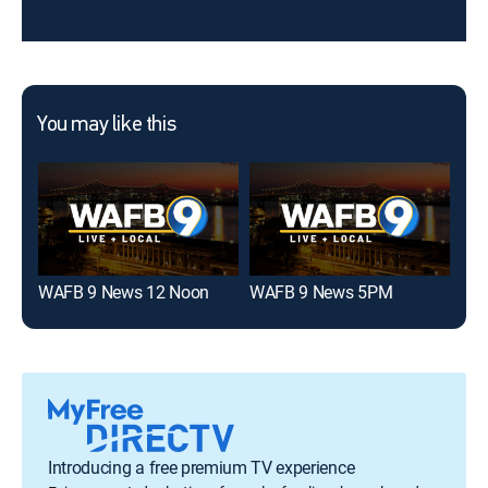
You may like this
WAFB 9 News 12 Noon
WAFB 9 News 5PM
WBR
Introducing a free premium TV experience