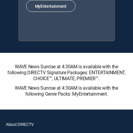
MyEntertainment
WAVE News Sunrise at 4:30AM is available with the
following DIRECTV Signature Packages: ENTERTAINMENT,
CHOICE™, ULTIMATE, PREMIER™.
WAVE News Sunrise at 4:30AM is available with the
following Genre Packs: MyEntertainment.
About DIRECTV