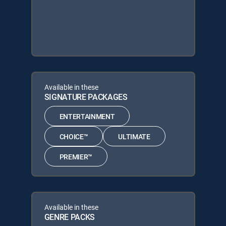
Available in these
SIGNATURE PACKAGES
ENTERTAINMENT
CHOICE™
ULTIMATE
PREMIER™
Available in these
GENRE PACKS