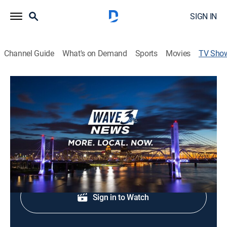
SIGN IN
Channel Guide
What's on Demand
Sports
Movies
TV Sho
WAVE News Sunrise at 4:30AM
News
Morning news coverage.
Shop DIRECTV
Sign in to Watch