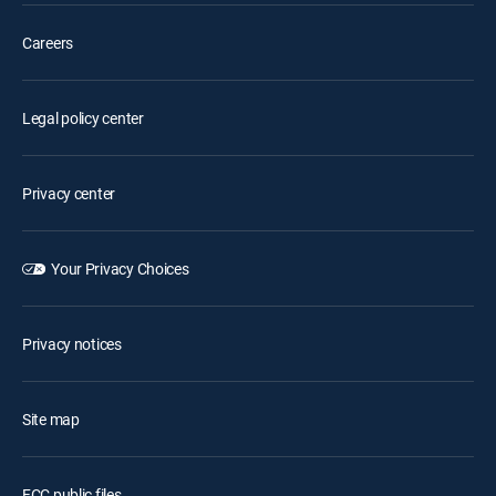
Careers
Legal policy center
Privacy center
Your Privacy Choices
Privacy notices
Site map
FCC public files