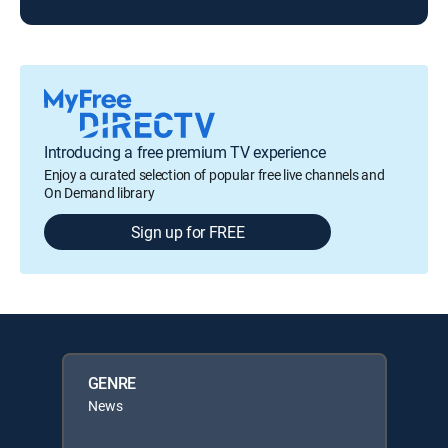
Introducing a free premium TV experience
Enjoy a curated selection of popular free live channels and
On Demand library
Sign up for FREE
GENRE
News