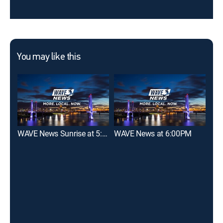
You may like this
WAVE News Sunrise at 5:00AM
WAVE News at 6:00PM