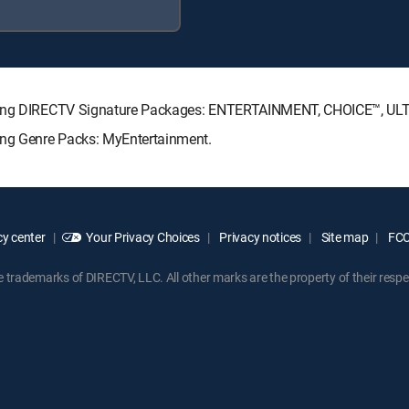
lowing DIRECTV Signature Packages: ENTERTAINMENT, CHOICE™, U
wing Genre Packs: MyEntertainment.
y center
Your Privacy Choices
Privacy notices
Site map
FCC 
rademarks of DIRECTV, LLC. All other marks are the property of their respe