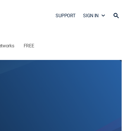
SUPPORT
SIGN IN
etworks
FREE