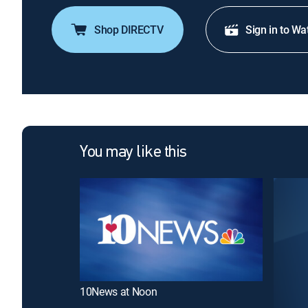
Shop DIRECTV
Sign in to Wa
You may like this
10News at Noon