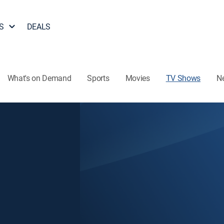
S
DEALS
What's on Demand
Sports
Movies
TV Shows
N