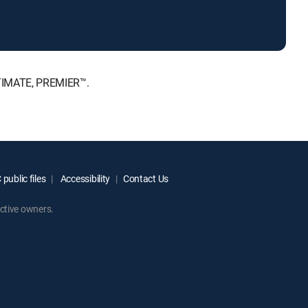
LTIMATE, PREMIER™.
public files
Accessibility
Contact Us
ctive owners.