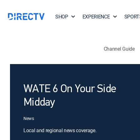
SHOP
EXPERIENCE
SPORT
Channel Guide
WATE 6 On Your Side
Midday
News
Local and regional news coverage.