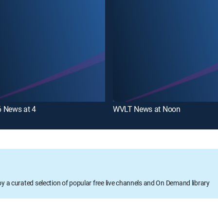
 News at 4
WVLT News at Noon
oy a curated selection of popular free live channels and On Demand library