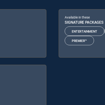
Available in these
SIGNATURE PACKAGES
ENTERTAINMENT
PREMIER™