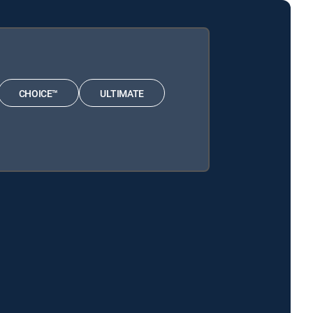
CHOICE™
ULTIMATE