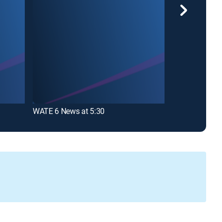
WATE 6 News at 5:30
WATE 6 News 