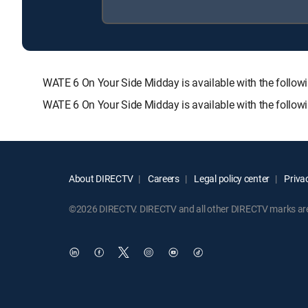
WATE 6 On Your Side Midday is available with the fol
WATE 6 On Your Side Midday is available with the follo
About DIRECTV
Careers
Legal policy center
Privac
©2026 DIRECTV. DIRECTV and all other DIRECTV marks are t