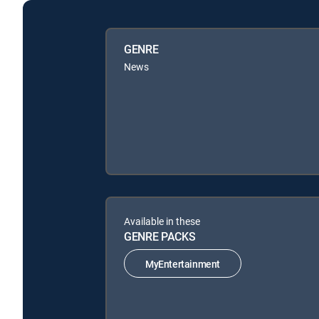
GENRE
News
Available in these
GENRE PACKS
MyEntertainment