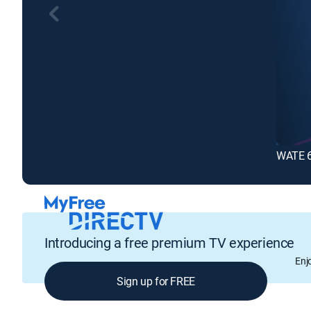
WATE 6
Introducing a free premium TV experience
Enj
Sign up for FREE