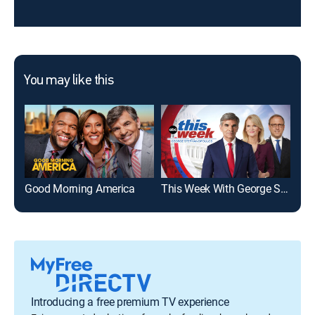
You may like this
Good Morning America
This Week With George Stephanopoulos
WA
Introducing a free premium TV experience