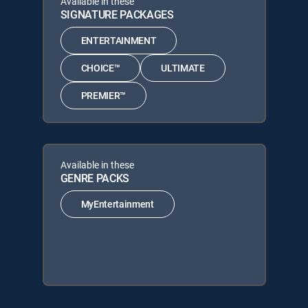
Available in these
SIGNATURE PACKAGES
ENTERTAINMENT
CHOICE™
ULTIMATE
PREMIER™
Available in these
GENRE PACKS
MyEntertainment