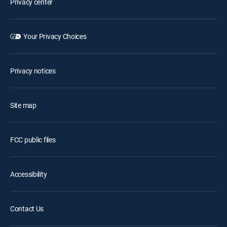
Privacy center
Your Privacy Choices
Privacy notices
Site map
FCC public files
Accessibility
Contact Us