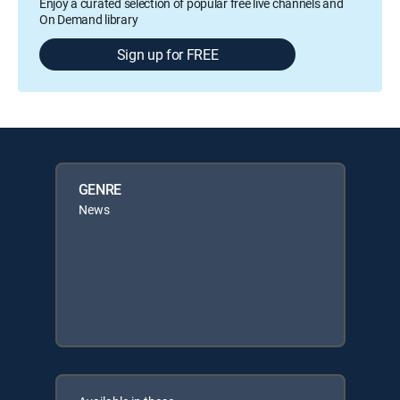
Enjoy a curated selection of popular free live channels and
On Demand library
Sign up for FREE
GENRE
News