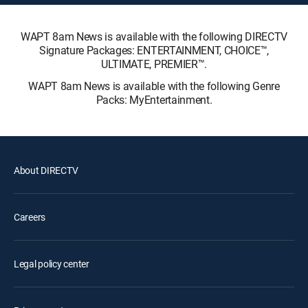
WAPT 8am News is available with the following DIRECTV
Signature Packages: ENTERTAINMENT, CHOICE™,
ULTIMATE, PREMIER™.
WAPT 8am News is available with the following Genre
Packs: MyEntertainment.
About DIRECTV
Careers
Legal policy center