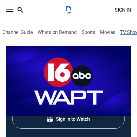
SIGN IN
Channel Guide
What's on Demand
Sports
Movies
TV Sho
WAPT 8am News
News
Morning news coverage.
Shop DIRECTV
Sign in to Watch