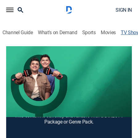
SIGN IN
Channel Guide
What's on Demand
Sports
Movies
TV Sho
Vivo pa' la banda
TV14
|
Talk, Game show, Interview, Entertainment, Music, Latin
Si amas la música regional mexicana, no puedes
perderte este show. Además de entrevistas, juegos y
humor.
Cast:
Luis "el Gallo" Martínez, Oscar "el Nene Malo" Calderon
This content is currently unavailable with a DIRECTV
Package or Genre Pack.