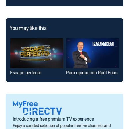
You may like this
Escape perfecto
Para opinar con Raúl Frías
El 
Introducing a free premium TV experience
Enjoy a curated selection of popular free live channels and