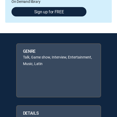
On Demand library
Sign up for FREE
GENRE
Talk, Game show, Interview, Entertainment,
Music, Latin
DETAILS