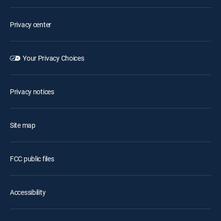
Privacy center
Your Privacy Choices
Privacy notices
Site map
FCC public files
Accessibility