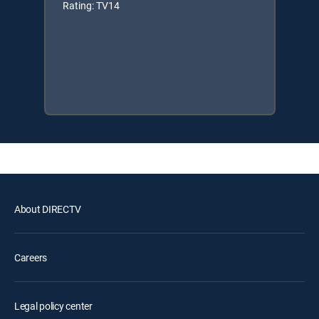
Rating: TV14
About DIRECTV
Careers
Legal policy center