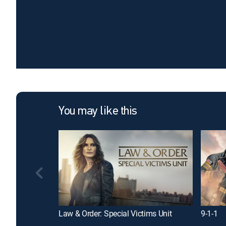
You may like this
Law & Order: Special Victims Unit
9-1-1