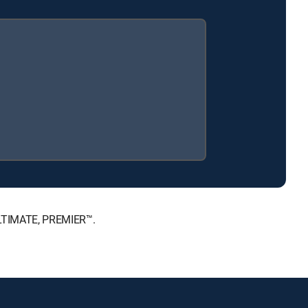
 ULTIMATE, PREMIER™.