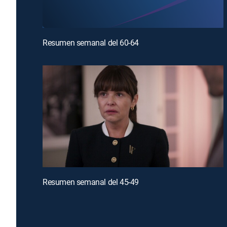
Resumen semanal del 60-64
Resumen semanal del 45-49