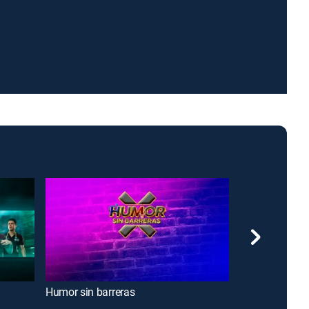
Humor sin barreras
The Drew Bar