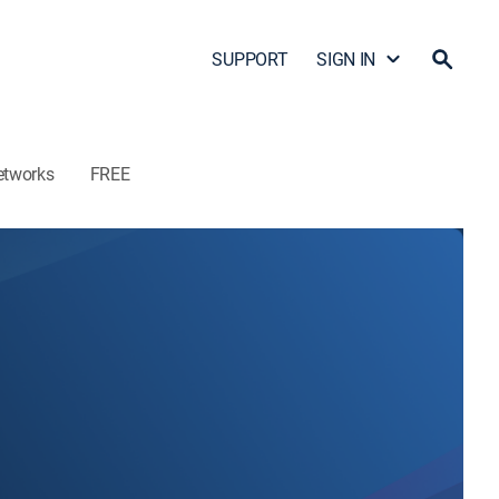
SUPPORT
SIGN IN
etworks
FREE