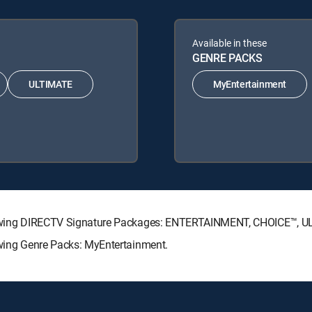
Available in these
GENRE PACKS
ULTIMATE
MyEntertainment
e following DIRECTV Signature Packages: ENTERTAINMENT, CHOICE™,
llowing Genre Packs: MyEntertainment.