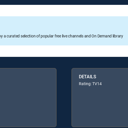
oy a curated selection of popular free live channels and On Demand library
DETAILS
Rating: TV14