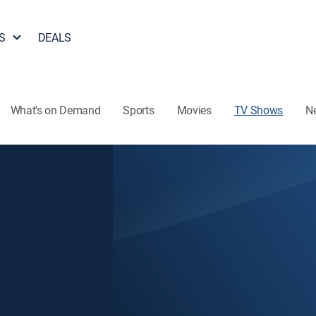
S
DEALS
What's on Demand
Sports
Movies
TV Shows
N