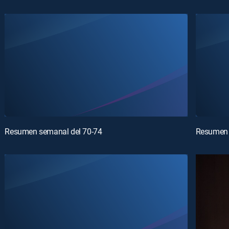
Resumen semanal del 70-74
Resumen 