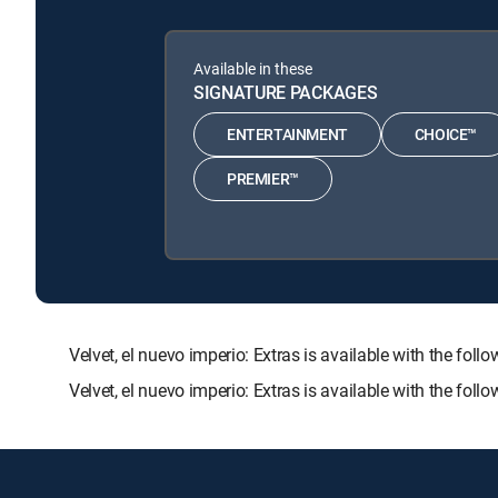
Available in these
SIGNATURE PACKAGES
ENTERTAINMENT
CHOICE™
PREMIER™
Velvet, el nuevo imperio: Extras is available with th
Velvet, el nuevo imperio: Extras is available with the fo