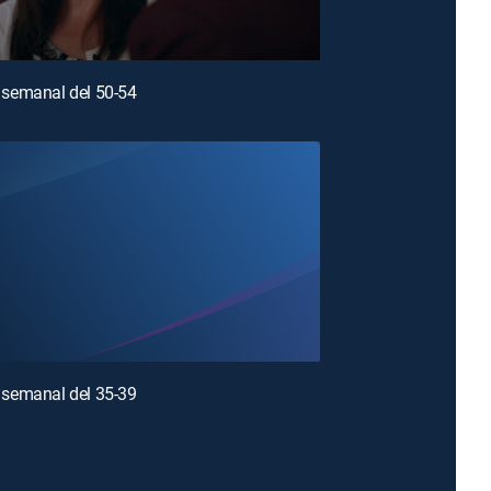
semanal del 50-54
semanal del 35-39