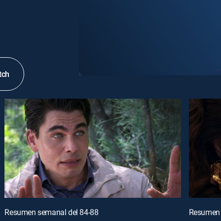
tch
Resumen semanal del 84-88
Resumen 