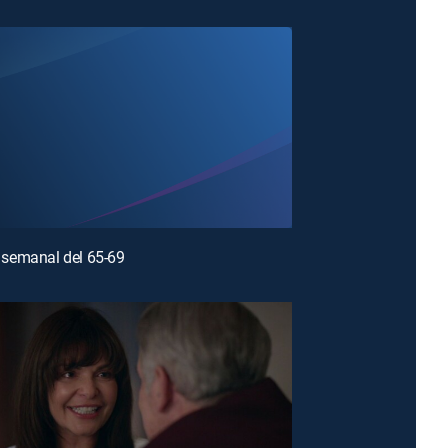
semanal del 65-69