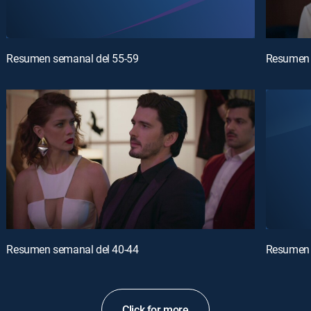
Resumen semanal del 55-59
Resumen 
Resumen semanal del 40-44
Resumen 
Click for more