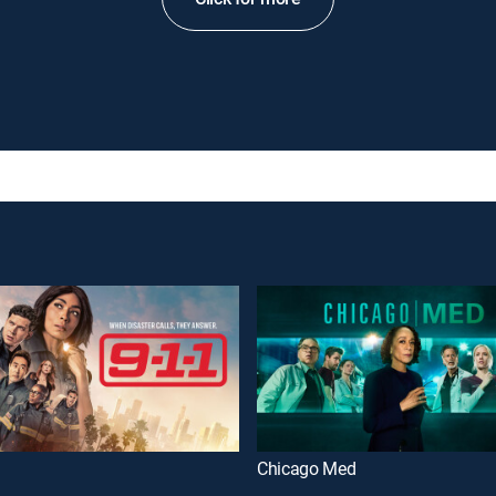
Chicago Med