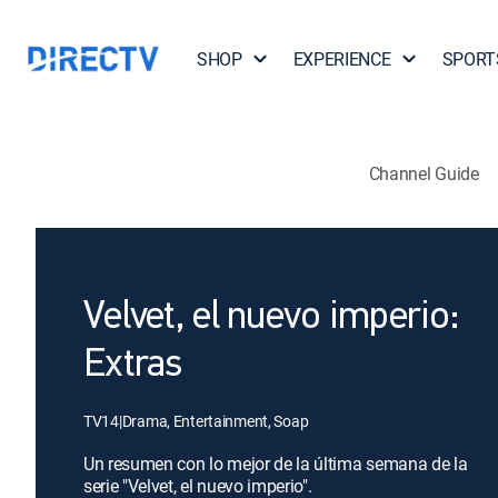
SHOP
EXPERIENCE
SPORT
Channel Guide
Velvet, el nuevo imperio:
Extras
TV14
|
Drama, Entertainment, Soap
Un resumen con lo mejor de la última semana de la
serie "Velvet, el nuevo imperio".