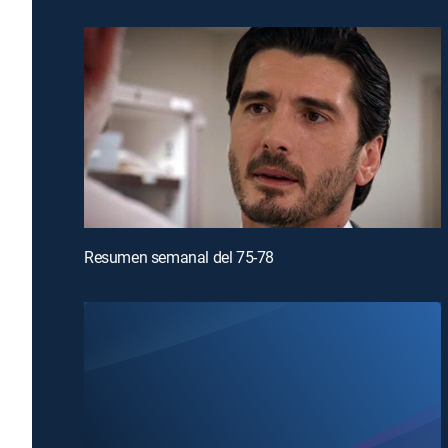
Resumen semanal del 75-78