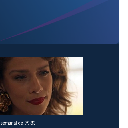
semanal del 79-83