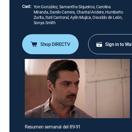
Cast:
Yon González, Samantha Siqueiros, Carolina
Miranda, Danilo Carrera, Chantal Andere, Humberto
Zurita, Itatí Cantoral, Aylín Mujica, Osvaldo de León,
Sonya Smith
Shop DIRECTV
Sign in to Wa
Resumen semanal del 89-91