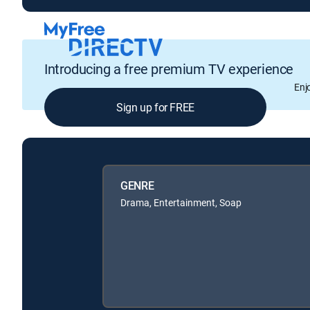
Introducing a free premium TV experience
Enj
Sign up for FREE
GENRE
Drama, Entertainment, Soap