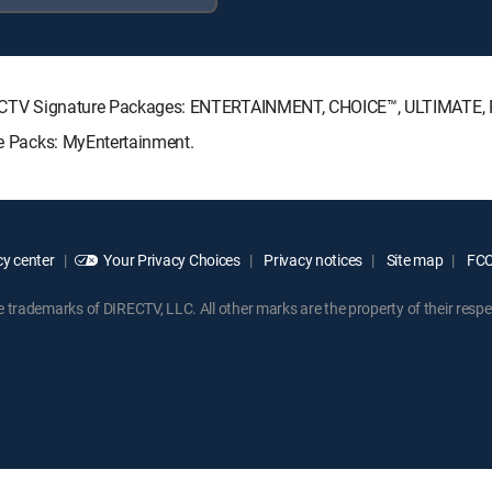
 DIRECTV Signature Packages: ENTERTAINMENT, CHOICE™, ULTIMATE
nre Packs: MyEntertainment.
y center
Your Privacy Choices
Privacy notices
Site map
FCC 
rademarks of DIRECTV, LLC. All other marks are the property of their respe