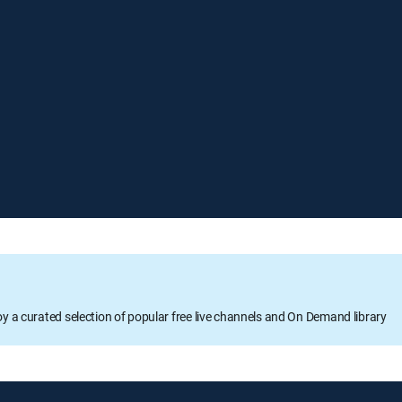
oy a curated selection of popular free live channels and On Demand library