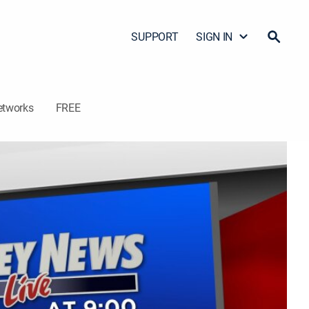
SUPPORT
SIGN IN
etworks
FREE