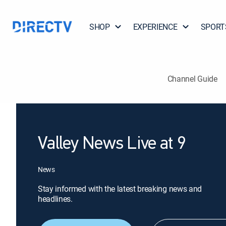
SHOP
EXPERIENCE
SPORT
Channel Guide
Valley News Live at 9
News
Stay informed with the latest breaking news and
headlines.