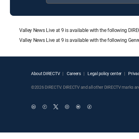
Valley News Live at 9 is available with the following
Valley News Live at 9 is available with the following Ge
About DIRECTV
Careers
Legal policy center
Privac
©2026 DIRECTV. DIRECTV and all other DIRECTV marks are t