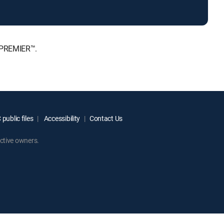
, PREMIER™.
public files
Accessibility
Contact Us
ctive owners.