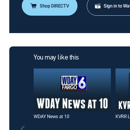
Shop DIRECTV
Sign in to Wa
You may like this
WDAY News at 10
KVRR L