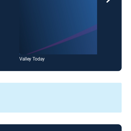
Valley Today
Valley News L