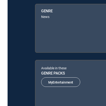
GENRE
News
Available in these
GENRE PACKS
MyEntertainment