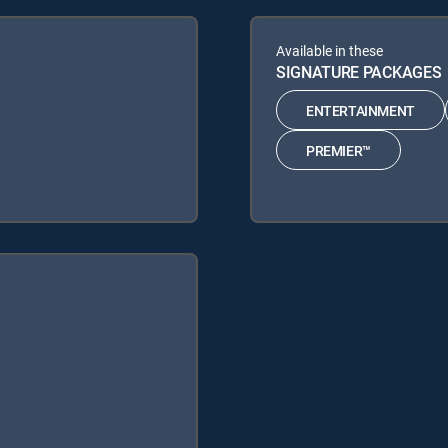
Available in these
SIGNATURE PACKAGES
ENTERTAINMENT
PREMIER™