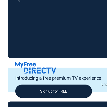
Introducing a free premium TV experience
Enj
Sign up for FREE