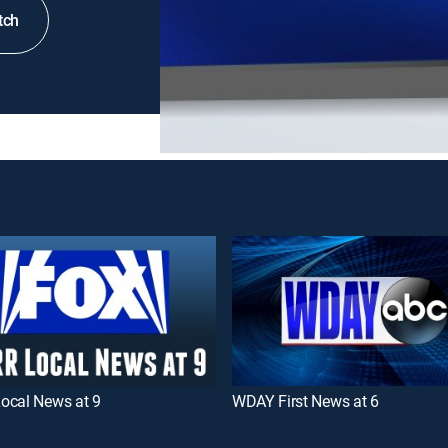
tch
ocal News at 9
WDAY First News at 6