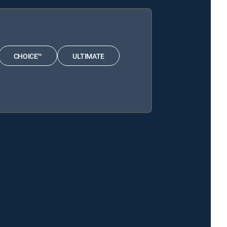
CHOICE™
ULTIMATE