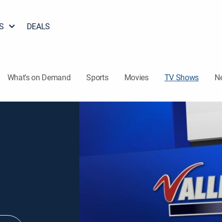
S
DEALS
What's on Demand
Sports
Movies
TV Shows
N