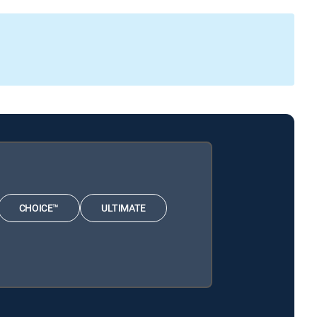
CHOICE™
ULTIMATE