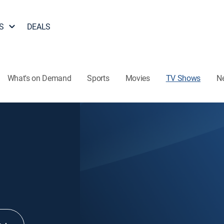
S
DEALS
What's on Demand
Sports
Movies
TV Shows
N