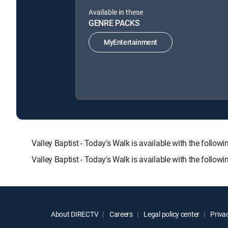
Available in these
GENRE PACKS
MyEntertainment
Valley Baptist - Today's Walk is available with the f
Valley Baptist - Today's Walk is available with the follo
About DIRECTV
Careers
Legal policy center
Privac