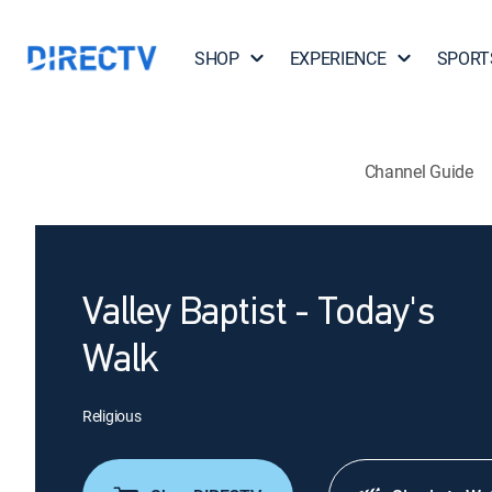
SHOP
EXPERIENCE
SPORT
Channel Guide
Valley Baptist - Today's
Walk
Religious