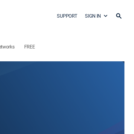
SUPPORT
SIGN IN
etworks
FREE