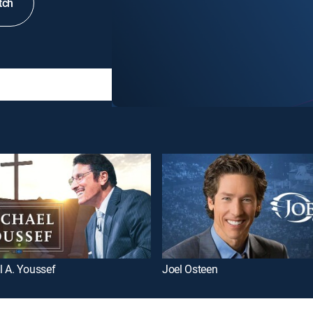
tch
l A. Youssef
Joel Osteen