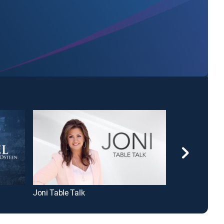
Joni Table Talk
David Jeremia