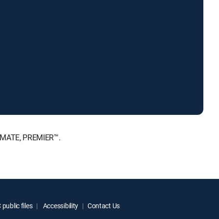
LTIMATE, PREMIER™.
public files
Accessibility
Contact Us