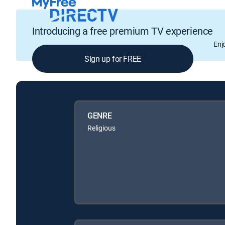
Introducing a free premium TV experience
Enj
Sign up for FREE
GENRE
Religious