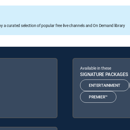
oy a curated selection of popular free live channels and On Demand library
Available in these
SIGNATURE PACKAGES
ENTERTAINMENT
PREMIER™