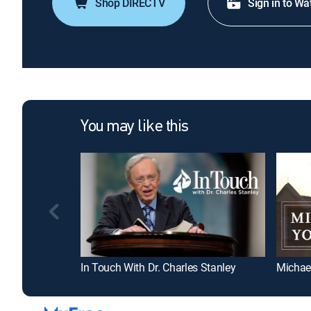
Shop DIRECTV
Sign in to Wa
You may like this
In Touch With Dr. Charles Stanley
Michae