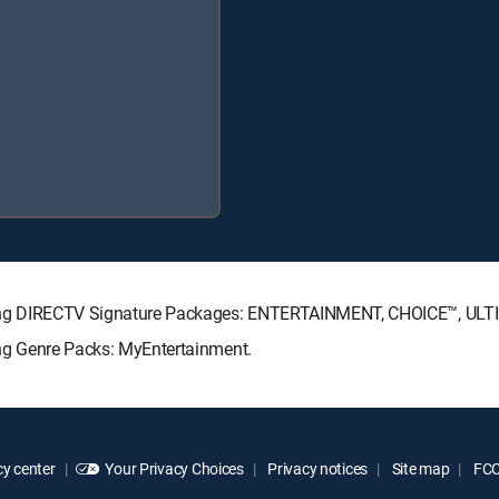
ollowing DIRECTV Signature Packages: ENTERTAINMENT, CHOICE™, U
wing Genre Packs: MyEntertainment.
y center
Your Privacy Choices
Privacy notices
Site map
FCC 