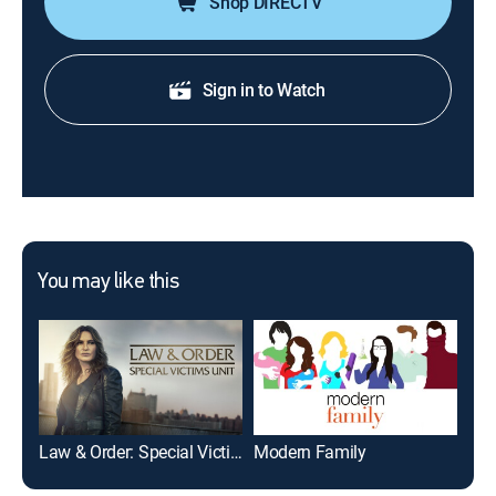
Shop DIRECTV
Sign in to Watch
You may like this
Law & Order: Special Victims Unit
Modern Family
The