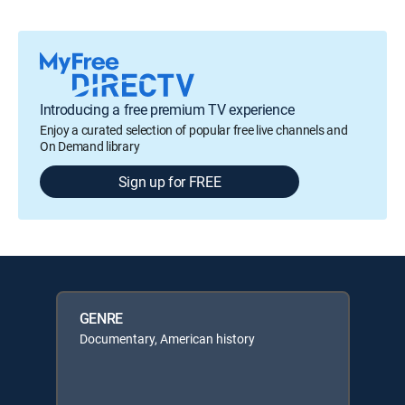
Introducing a free premium TV experience
Enjoy a curated selection of popular free live channels and
On Demand library
Sign up for FREE
GENRE
Documentary, American history