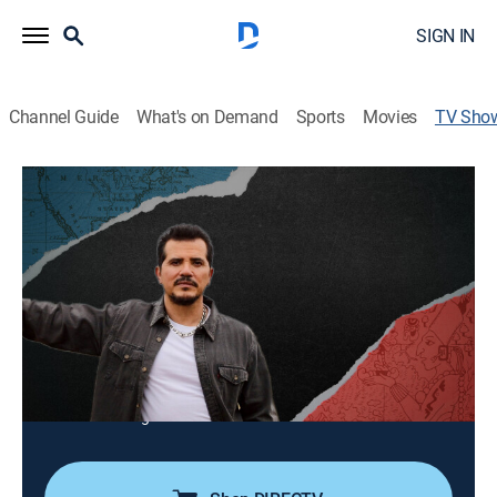
SIGN IN
Channel Guide
What's on Demand
Sports
Movies
TV Sho
VOCES American Historia: The Untold
History of Latinos
TV14
|
Documentary, American history
John Leguizamo explores Latino and Latina
contributions to American history.
Director:
Ben DeJesus
Cast:
John Leguizamo