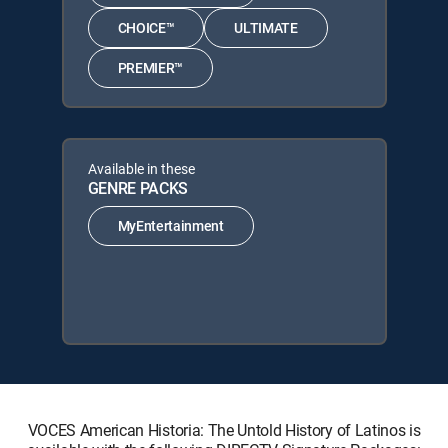
CHOICE™
ULTIMATE
PREMIER™
Available in these
GENRE PACKS
MyEntertainment
VOCES American Historia: The Untold History of Latinos is