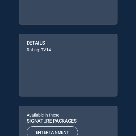
DETAILS
Rating: TV14
Available in these
SIGNATURE PACKAGES
ENTERTAINMENT