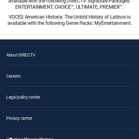
available with the following DIRECTV Signature Packages:
ENTERTAINMENT, CHOICE™, ULTIMATE, PREMIER™.
VOCES American Historia: The Untold History of Latinos is
available with the following Genre Packs: MyEntertainment.
About DIRECTV
Careers
Legal policy center
Privacy center