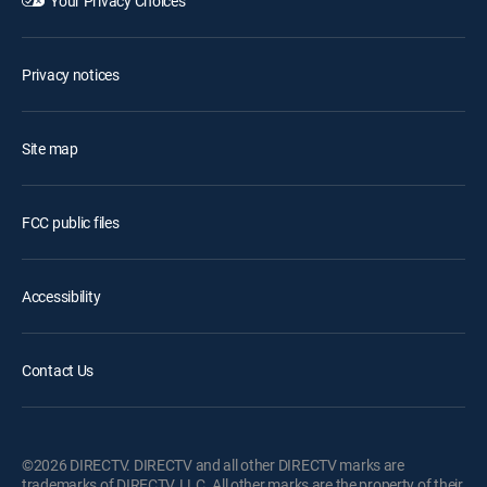
Your Privacy Choices
Privacy notices
Site map
FCC public files
Accessibility
Contact Us
©2026 DIRECTV. DIRECTV and all other DIRECTV marks are
trademarks of DIRECTV, LLC. All other marks are the property of their