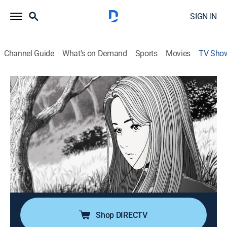
SIGN IN
Channel Guide
What's on Demand
Sports
Movies
TV Sho
Uzumaki
Drama, Anime, Horror
|
Adult Swim
Hair twisting, bodies intertwining, spirals are
developing all over the town.
Director:
Hiroshi Nagahama
Cast:
Uki Satake, Shin'ichirô Miki, Toshio Furukawa, Takashi
Matsuyama, Mika Doi, Mariya Ise
Shop DIRECTV