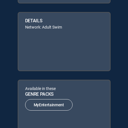
DETAILS
Network: Adult Swim
Available in these
GENRE PACKS
MyEntertainment