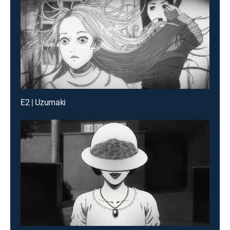
E2 | Uzumaki