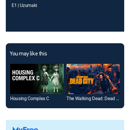
E1 | Uzumaki
You may like this
Housing Complex C
The Walking Dead: Dead City
The