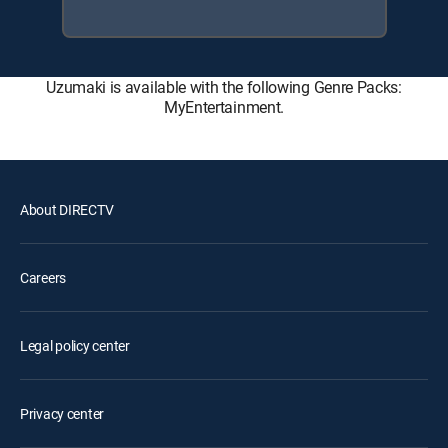
Uzumaki is available with the following Genre Packs:
MyEntertainment.
About DIRECTV
Careers
Legal policy center
Privacy center