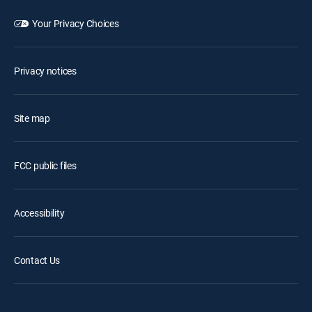
Your Privacy Choices
Privacy notices
Site map
FCC public files
Accessibility
Contact Us