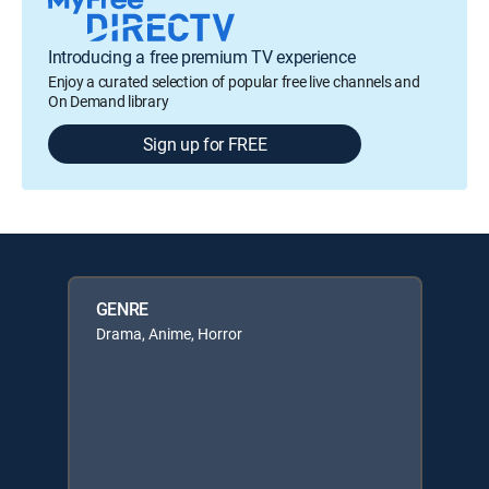
Introducing a free premium TV experience
Enjoy a curated selection of popular free live channels and
On Demand library
Sign up for FREE
GENRE
Drama, Anime, Horror