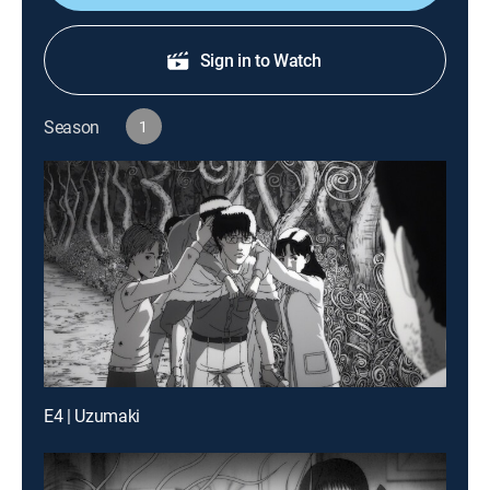
Sign in to Watch
Season
1
E4 | Uzumaki