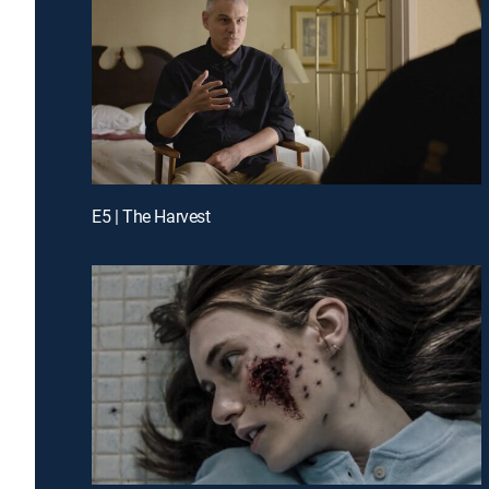
E5 | The Harvest