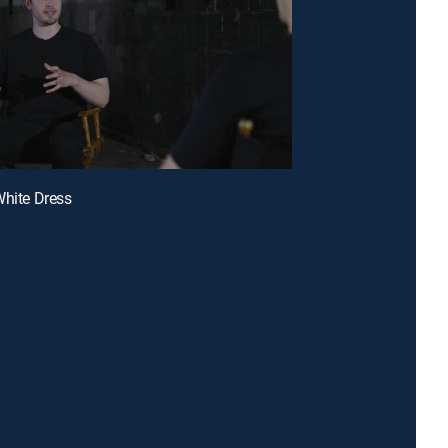
White Dress