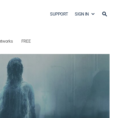
SUPPORT
SIGN IN
etworks
FREE