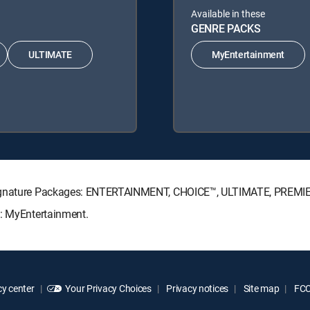
Available in these
GENRE PACKS
ULTIMATE
MyEntertainment
 Signature Packages: ENTERTAINMENT, CHOICE™, ULTIMATE, PREMI
s: MyEntertainment.
y center
Your Privacy Choices
Privacy notices
Site map
FCC 