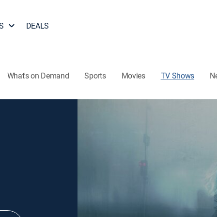
S
DEALS
What's on Demand
Sports
Movies
TV Shows
N