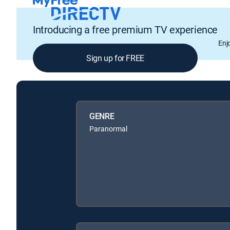
Introducing a free premium TV experience
Enj
Sign up for FREE
GENRE
Paranormal