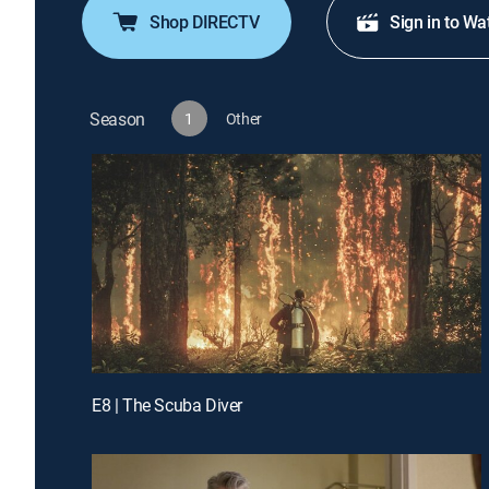
Shop DIRECTV
Sign in to Wa
Season
1
Other
E8 | The Scuba Diver