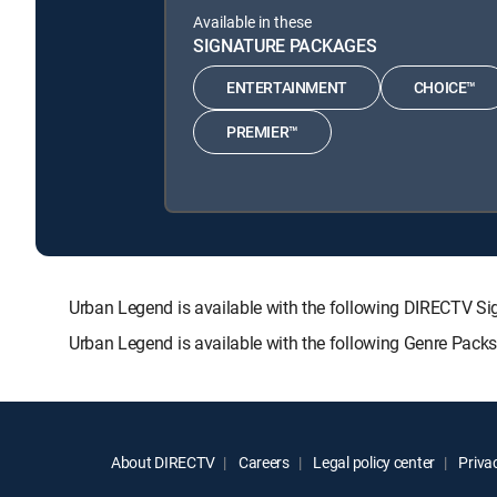
Available in these
SIGNATURE PACKAGES
ENTERTAINMENT
CHOICE™
PREMIER™
Urban Legend is available with the following DIRECTV
Urban Legend is available with the following Genre Pack
About DIRECTV
Careers
Legal policy center
Privac