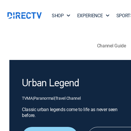
SHOP
EXPERIENCE
SPORT
Channel Guide
Urban Legend
TVMA
|
Paranormal
|
Travel Channel
Classic urban legends come to life as never seen
before.