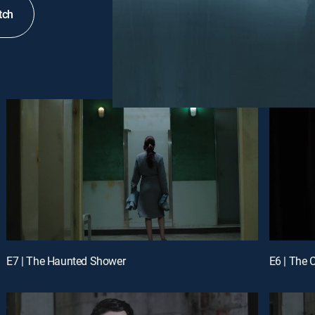
tch
E7 | The Haunted Shower
E6 | The C