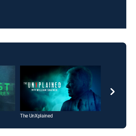
The UnXplained
Ancient Aliens