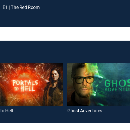
E1 | The Red Room
 to Hell
Ghost Adventures