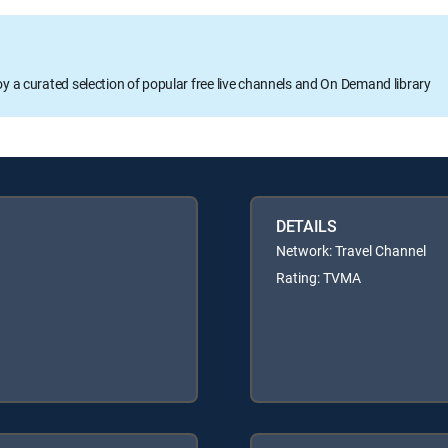
oy a curated selection of popular free live channels and On Demand library
DETAILS
Network: Travel Channel
Rating: TVMA