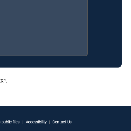
ER™.
public files
Accessibility
Contact Us