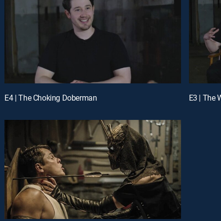
E4 | The Choking Doberman
E3 | The 