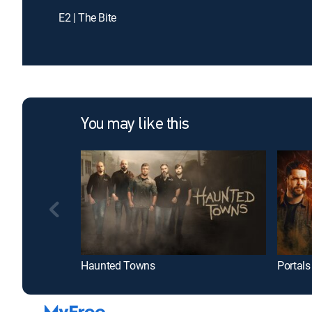
E2 | The Bite
You may like this
Haunted Towns
Portals