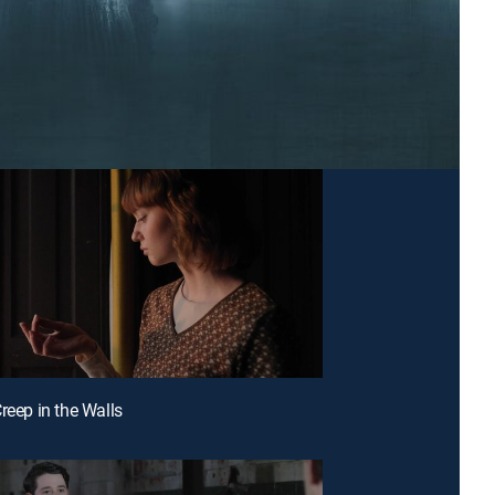
reep in the Walls