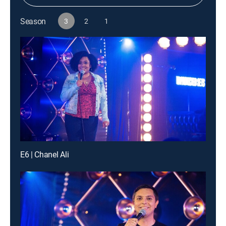
Season
3
2
1
E6 | Chanel Ali