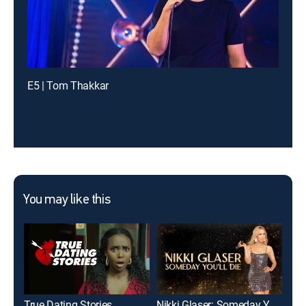
E5 | Tom Thakkar
You may like this
True Dating Stories
Nikki Glaser: Someday You'll Die
The