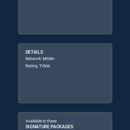
DETAILS
Network: MGM+
Rating: TVMA
Available in these
SIGNATURE PACKAGES