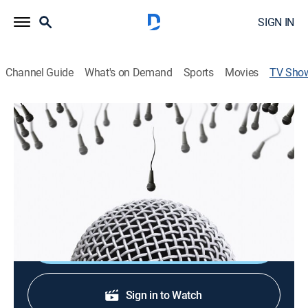
SIGN IN
Channel Guide
What's on Demand
Sports
Movies
TV Sho
Unprotected Sets
TVMA
|
Reality, Comedy, Standup
|
MGM+
Stand-up comics on the verge of breaking out and
becoming the next big name offer insights into the
motivations behind baring one's soul for a living.
Shop DIRECTV
Sign in to Watch