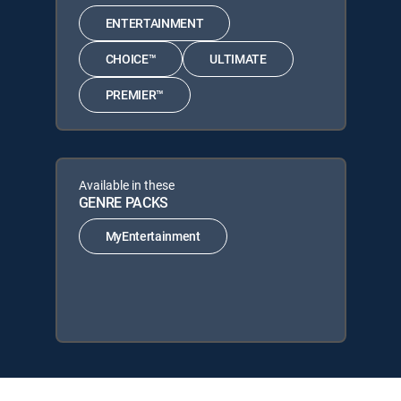
ENTERTAINMENT
CHOICE™
ULTIMATE
PREMIER™
Available in these
GENRE PACKS
MyEntertainment