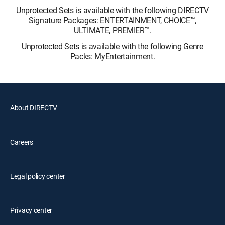
Unprotected Sets is available with the following DIRECTV
Signature Packages: ENTERTAINMENT, CHOICE™,
ULTIMATE, PREMIER™.
Unprotected Sets is available with the following Genre
Packs: MyEntertainment.
About DIRECTV
Careers
Legal policy center
Privacy center