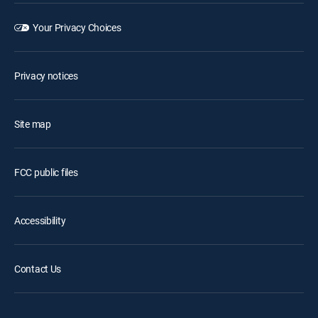
Your Privacy Choices
Privacy notices
Site map
FCC public files
Accessibility
Contact Us