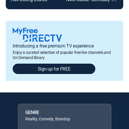
Introducing a free premium TV experience
Enjoy a curated selection of popular free live channels and
On Demand library
Sign up for FREE
GENRE
Reality, Comedy, Standup