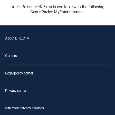
Under Pressure 9K Extra is available with the following
Genre Packs: MyEntertainment.
About DIRECTV
Careers
Legal policy center
Privacy center
Your Privacy Choices