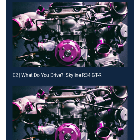
E2 | What Do You Drive?: Skyline R34 GT-R