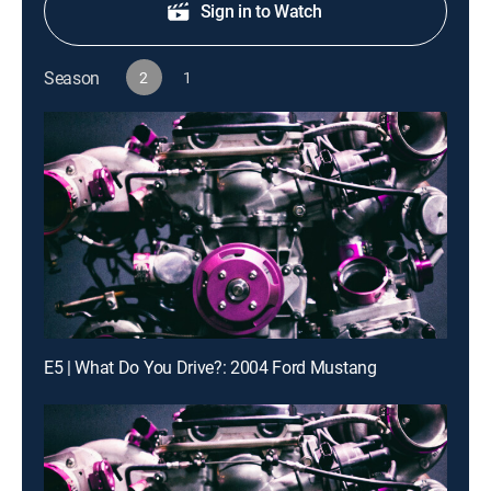
Sign in to Watch
Season
2
1
E5 | What Do You Drive?: 2004 Ford Mustang