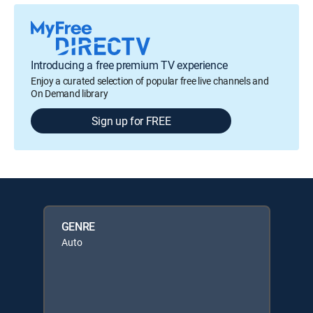
Introducing a free premium TV experience
Enjoy a curated selection of popular free live channels and
On Demand library
Sign up for FREE
GENRE
Auto