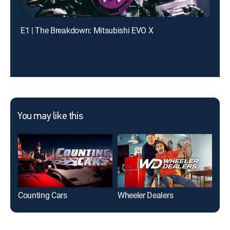
E1 | The Breakdown: Mitsubishi EVO X
You may like this
Counting Cars
Wheeler Dealers