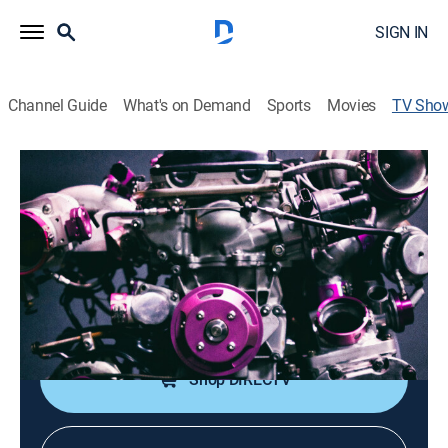
SIGN IN
Channel Guide
What's on Demand
Sports
Movies
TV Sho
Under Pressure 9K Extra
TVPG
|
Auto
|
discovery+
An inside look at the culture and community of the
tuner world.
Cast:
Joey Grande
Shop DIRECTV