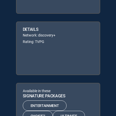
DETAILS
Network: discovery+
Rating: TVPG
Available in these
SIGNATURE PACKAGES
ENTERTAINMENT
CHOICE™
ULTIMATE