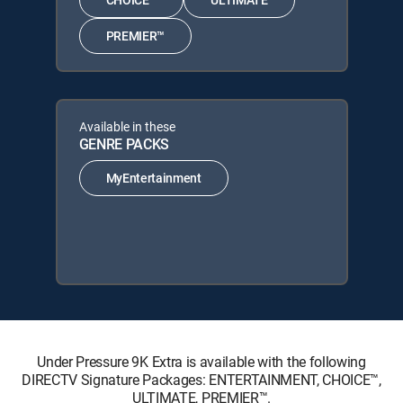
PREMIER™
Available in these
GENRE PACKS
MyEntertainment
Under Pressure 9K Extra is available with the following
DIRECTV Signature Packages: ENTERTAINMENT, CHOICE™,
ULTIMATE, PREMIER™.