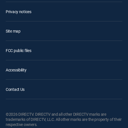
Privacy notices
Site map
FCC public files
Accessibility
Contact Us
©2026 DIRECTV. DIRECTV and all other DIRECTV marks are
trademarks of DIRECTV, LLC. All other marks are the property of their
respective owners.