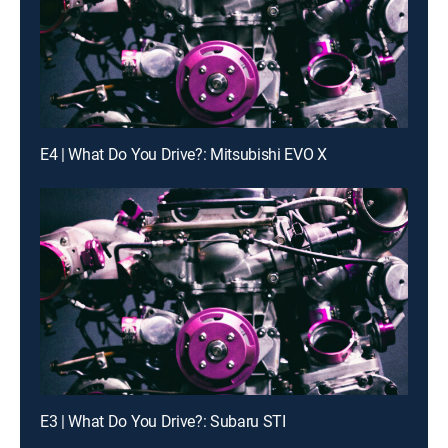
E4 | What Do You Drive?: Mitsubishi EVO X
E3 | What Do You Drive?: Subaru STI