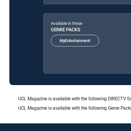
Available in these
GENRE PACKS
MyEntertainment
UCL Magazine is available with the following DIRECT
UCL Magazine is available with the following Genre Pack