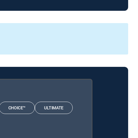
CHOICE™
ULTIMATE