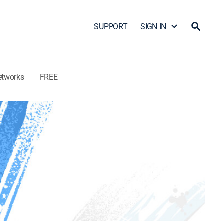
SUPPORT
SIGN IN
etworks
FREE