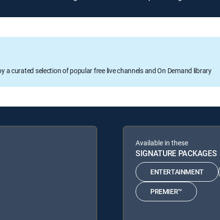
oy a curated selection of popular free live channels and On Demand library
Available in these
SIGNATURE PACKAGES
ENTERTAINMENT
PREMIER™