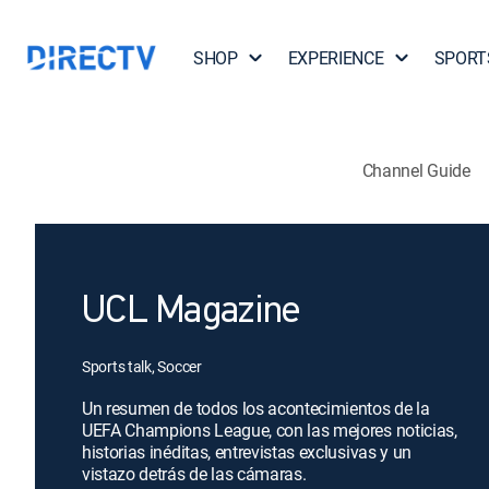
SHOP
EXPERIENCE
SPORT
Channel Guide
UCL Magazine
Sports talk, Soccer
Un resumen de todos los acontecimientos de la
UEFA Champions League, con las mejores noticias,
historias inéditas, entrevistas exclusivas y un
vistazo detrás de las cámaras.