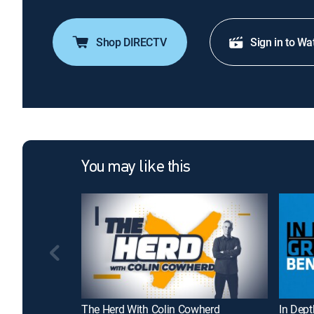
Shop DIRECTV
Sign in to Wa
You may like this
The Herd With Colin Cowherd
In Dep