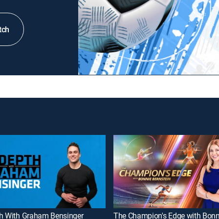
tch
th With Graham Bensinger