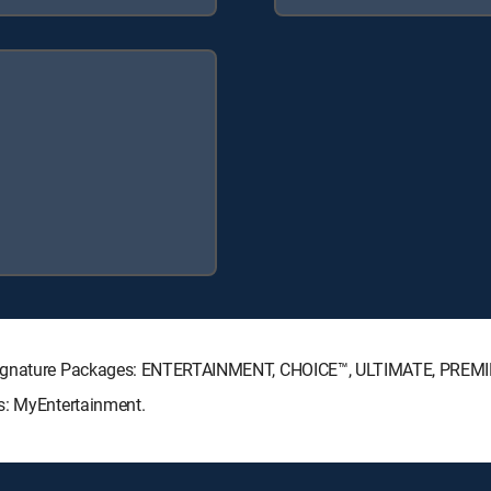
V Signature Packages: ENTERTAINMENT, CHOICE™, ULTIMATE, PREM
s: MyEntertainment.