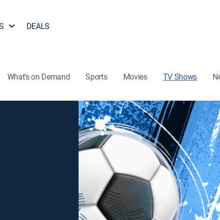
S
DEALS
What's on Demand
Sports
Movies
TV Shows
N