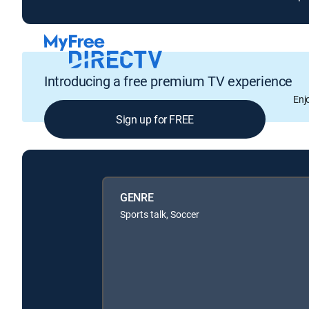
Introducing a free premium TV experience
Enj
Sign up for FREE
GENRE
Sports talk, Soccer