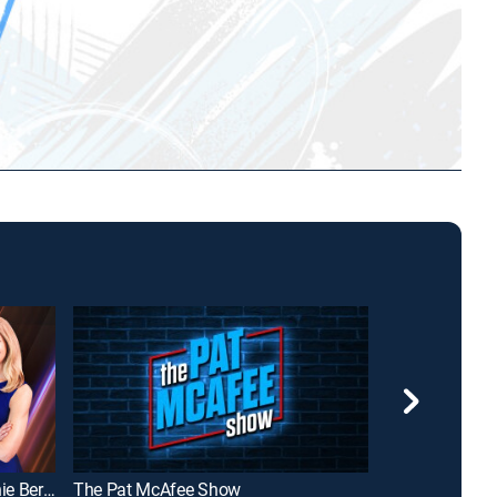
The Champion's Edge with Bonnie Bernstein
The Pat McAfee Show
NBA GameTi