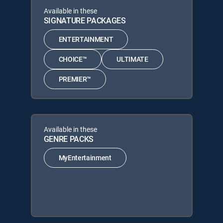
Available in these
SIGNATURE PACKAGES
ENTERTAINMENT
CHOICE™
ULTIMATE
PREMIER™
Available in these
GENRE PACKS
MyEntertainment