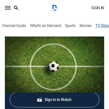
SIGN IN
Channel Guide
What's on Demand
Sports
Movies
TV Sho
U.S. Open Cup Soccer
Soccer
Coverage of a knockout cup competition in men's
soccer.
Shop DIRECTV
Sign in to Watch