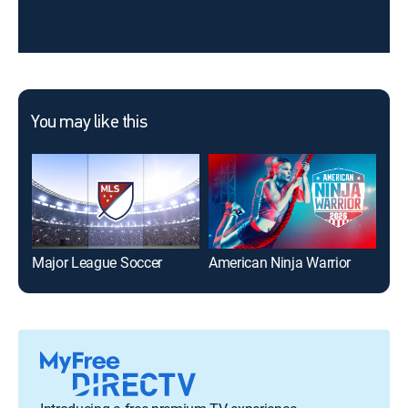
You may like this
Major League Soccer
American Ninja Warrior
Dat