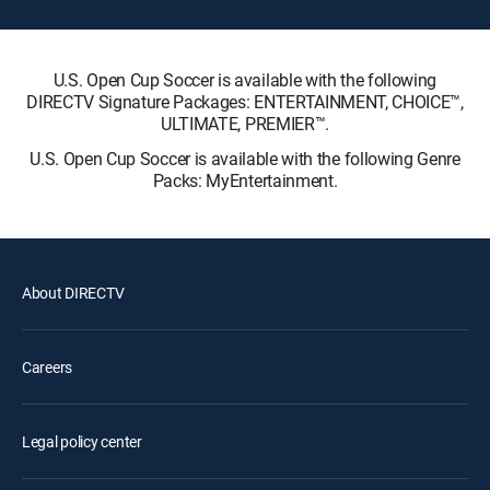
U.S. Open Cup Soccer is available with the following
DIRECTV Signature Packages: ENTERTAINMENT, CHOICE™,
ULTIMATE, PREMIER™.
U.S. Open Cup Soccer is available with the following Genre
Packs: MyEntertainment.
About DIRECTV
Careers
Legal policy center