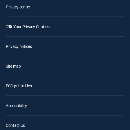
Privacy center
Your Privacy Choices
Privacy notices
Site map
FCC public files
Accessibility
Contact Us