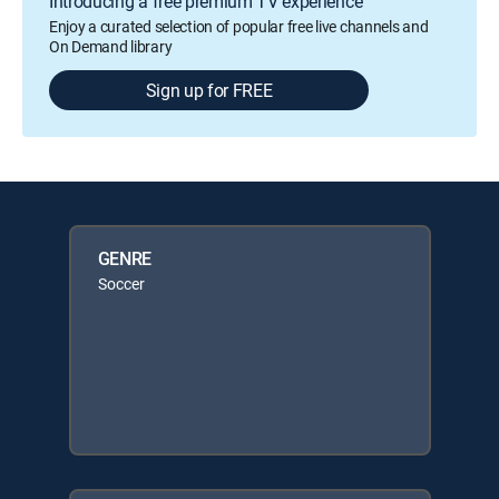
Introducing a free premium TV experience
Enjoy a curated selection of popular free live channels and
On Demand library
Sign up for FREE
GENRE
Soccer