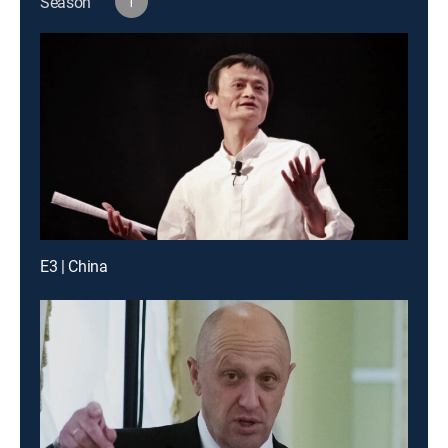
Season
1
E3 | China