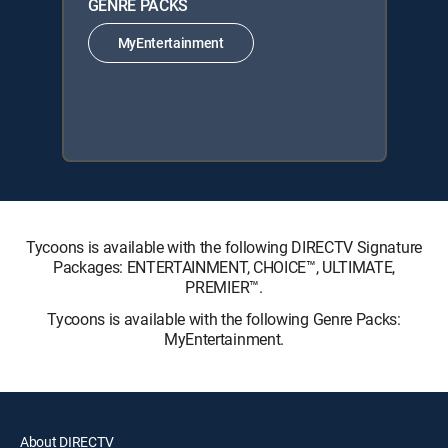
GENRE PACKS
MyEntertainment
Tycoons is available with the following DIRECTV Signature
Packages: ENTERTAINMENT, CHOICE™, ULTIMATE,
PREMIER™.
Tycoons is available with the following Genre Packs:
MyEntertainment.
About DIRECTV