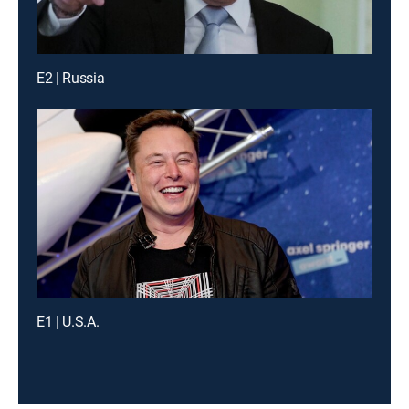
E2 | Russia
E1 | U.S.A.