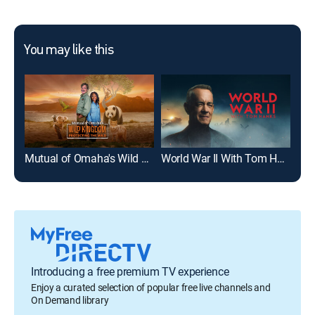
You may like this
Mutual of Omaha's Wild Kingdom Protecting the Wild
World War II With Tom Hanks
Anc
Introducing a free premium TV experience
Enjoy a curated selection of popular free live channels and
On Demand library