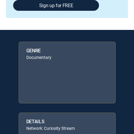
Sign up for FREE
GENRE
Documentary
DETAILS
Network: Curiosity Stream