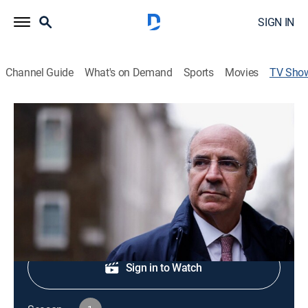
SIGN IN
Channel Guide
What's on Demand
Sports
Movies
TV Sho
Tycoons
Documentary
|
Curiosity Stream
The lives of the planet's billionaire innovators.
Shop DIRECTV
Sign in to Watch