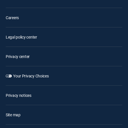
Careers
Legal policy center
Privacy center
Your Privacy Choices
Privacy notices
Site map