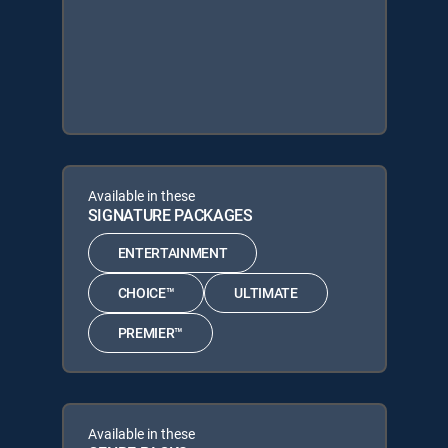
Available in these
SIGNATURE PACKAGES
ENTERTAINMENT
CHOICE™
ULTIMATE
PREMIER™
Available in these