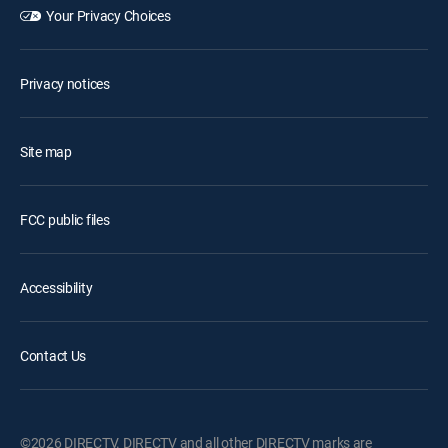
Your Privacy Choices
Privacy notices
Site map
FCC public files
Accessibility
Contact Us
©2026 DIRECTV. DIRECTV and all other DIRECTV marks are