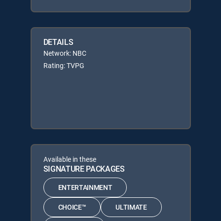
DETAILS
Network: NBC
Rating: TVPG
Available in these
SIGNATURE PACKAGES
ENTERTAINMENT
CHOICE™
ULTIMATE