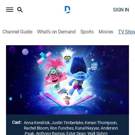
SIGN IN
Channel Guide
What's on Demand
Sports
Movies
TV Sho
Trolls Holiday in Harmony
TVPG
|
Musical, Holiday, Animated, Special
|
NBC
Queen Poppy plans the first annual Trolls Kingdom
Secret Holiday Gift Swap, but things take an
unexpected turn when she and Branch draw each
other's name; Tiny Diamond comes down with a bad
case of writers' block.
Director:
Sean Charmatz, Tim Heitz
Cast:
Anna Kendrick, Justin Timberlake, Kenan Thompson,
Rachel Bloom, Ron Funches, Kunal Nayyar, Anderson
.Paak, Anthony Ramos, Ester Dean, Walt Dohrn