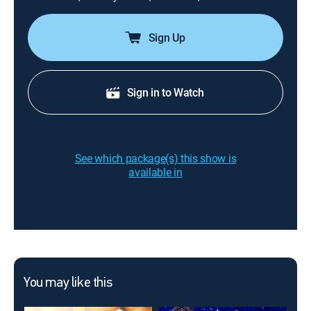
Sign Up
Sign in to Watch
See which package(s) this show is
available in
You may like this