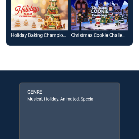
Holiday Baking Championship
Christmas Cookie Challenge
En 
GENRE
Musical, Holiday, Animated, Special