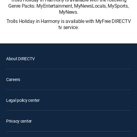
Genre Packs: MyEntertainment, MyNewsLocals, MySports,
MyNews.
Trolls Holiday in Harmony is available with MyFree DIRECTV
tv service.
About DIRECTV
Careers
Legal policy center
Privacy center