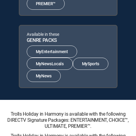
PREMIER™
Available in these
GENRE PACKS
MyEntertainment
MyNewsLocals
MySports
MyNews
Trolls Holiday in Harmony is available with the following
DIRECTV Signature Packages: ENTERTAINMENT, CHOICE™,
ULTIMATE, PREMIER™.
Trolls Holiday in Harmony is available with the following