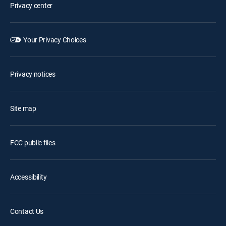
Privacy center
Your Privacy Choices
Privacy notices
Site map
FCC public files
Accessibility
Contact Us