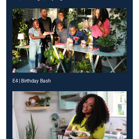
E4 | Birthday Bash