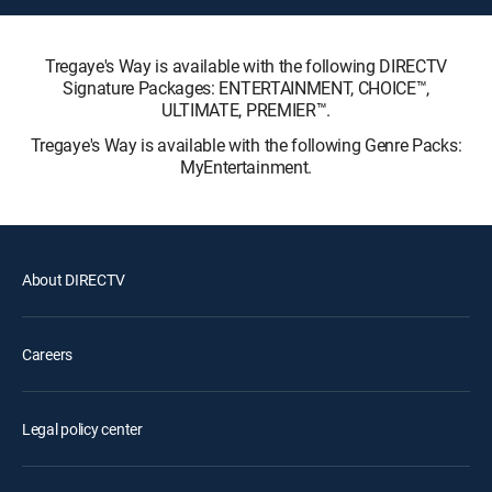
Tregaye's Way is available with the following DIRECTV
Signature Packages: ENTERTAINMENT, CHOICE™,
ULTIMATE, PREMIER™.
Tregaye's Way is available with the following Genre Packs:
MyEntertainment.
About DIRECTV
Careers
Legal policy center