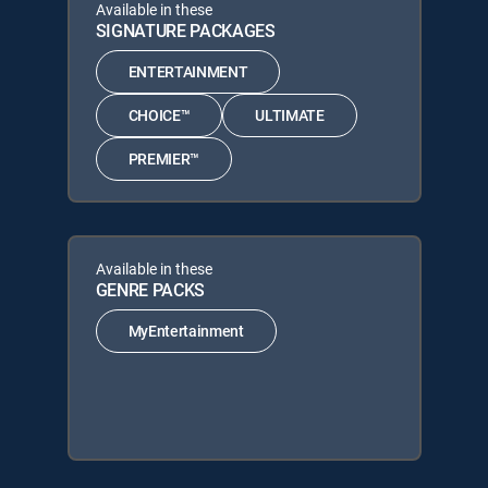
Available in these
SIGNATURE PACKAGES
ENTERTAINMENT
CHOICE™
ULTIMATE
PREMIER™
Available in these
GENRE PACKS
MyEntertainment