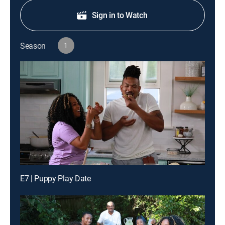
Sign in to Watch
Season
1
E7 | Puppy Play Date