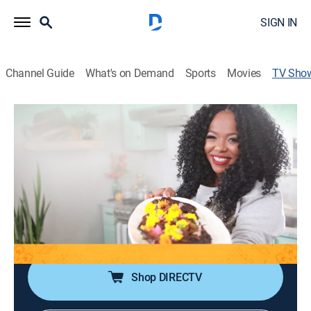
SIGN IN
Channel Guide
What's on Demand
Sports
Movies
TV Sho
Tregaye's Way
Cooking
|
OWN
Chef Tregaye Fraser helps people create exciting
meals for their families and get dinner on the table
quickly and easily.
Cast:
Tregaye Fraser
Shop DIRECTV