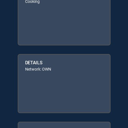
Cooking
DETAILS
Network: OWN