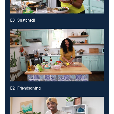
E3 | Snatched!
E2 | Friendsgiving