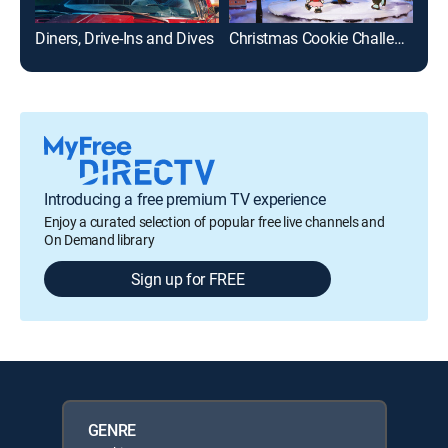
Diners, Drive-Ins and Dives
Christmas Cookie Challenge
Ch
Introducing a free premium TV experience
Enjoy a curated selection of popular free live channels and
On Demand library
Sign up for FREE
GENRE