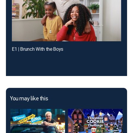
E1 | Brunch With the Boys
You may like this