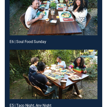
E6 | Soul Food Sunday
E5 | Taco Night, Any Night