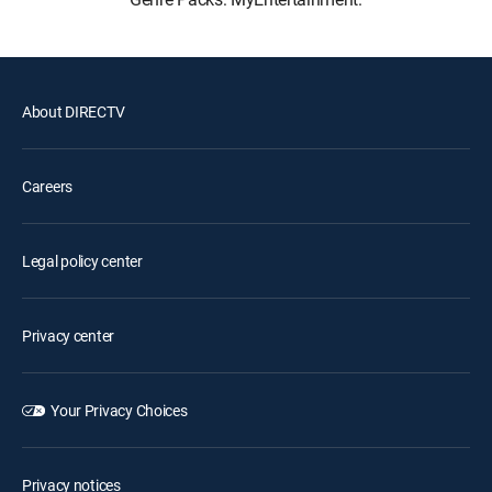
About DIRECTV
Careers
Legal policy center
Privacy center
Your Privacy Choices
Privacy notices