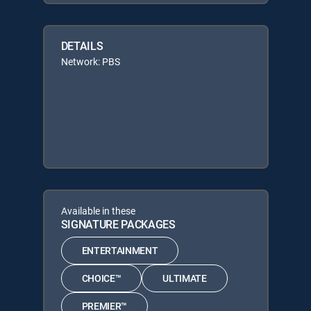
DETAILS
Network: PBS
Available in these
SIGNATURE PACKAGES
ENTERTAINMENT
CHOICE™
ULTIMATE
PREMIER™