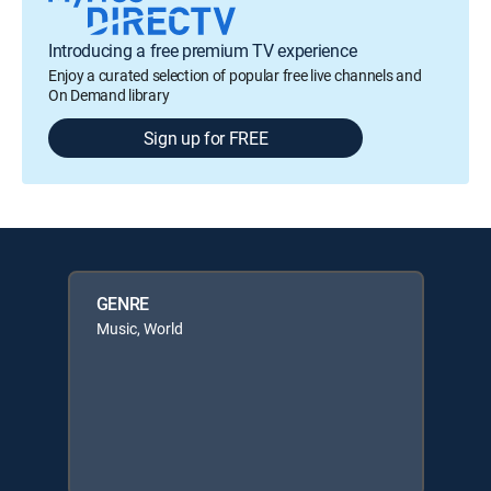
Introducing a free premium TV experience
Enjoy a curated selection of popular free live channels and
On Demand library
Sign up for FREE
GENRE
Music, World