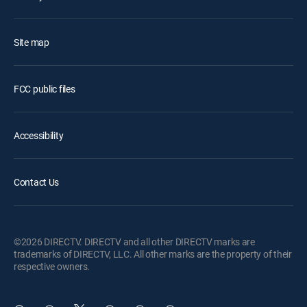
Site map
FCC public files
Accessibility
Contact Us
©2026 DIRECTV. DIRECTV and all other DIRECTV marks are
trademarks of DIRECTV, LLC. All other marks are the property of their
respective owners.