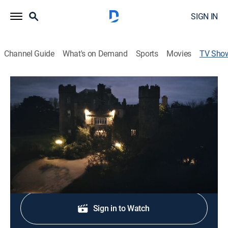
SIGN IN
Channel Guide
What's on Demand
Sports
Movies
TV Sho
Tradfest: The Fingal Sessions
Music, World
|
PBS
Intimate performances and conversations with
musicians in Fingal, Ireland.
Shop DIRECTV
Sign in to Watch