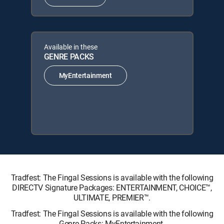
Available in these
GENRE PACKS
MyEntertainment
Tradfest: The Fingal Sessions is available with the following
DIRECTV Signature Packages: ENTERTAINMENT, CHOICE™,
ULTIMATE, PREMIER™.
Tradfest: The Fingal Sessions is available with the following
Genre Packs: MyEntertainment.