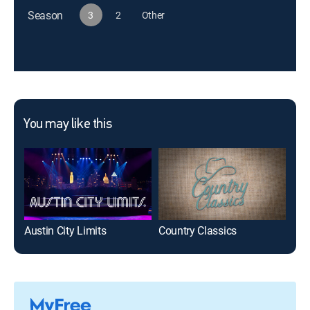
Season
3
2
Other
You may like this
Austin City Limits
Country Classics