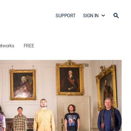
SUPPORT
SIGN IN
etworks
FREE