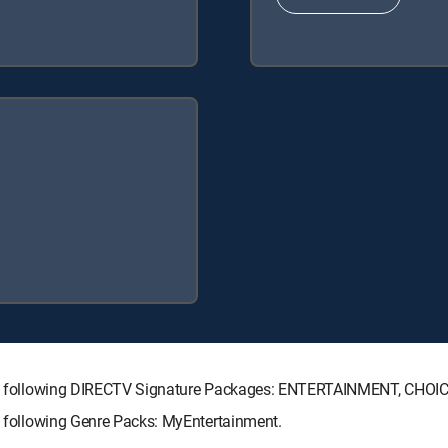
h the following DIRECTV Signature Packages: ENTERTAINMENT, CHO
he following Genre Packs: MyEntertainment.