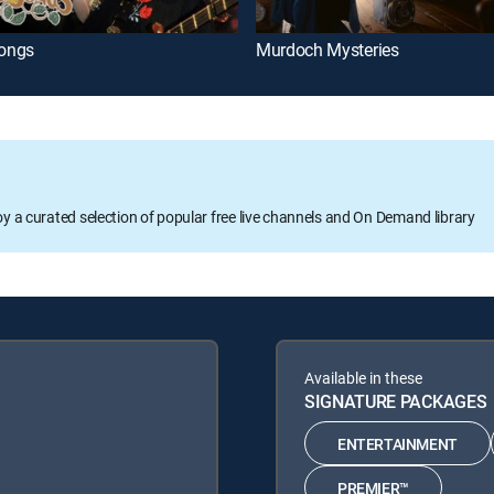
ongs
Murdoch Mysteries
oy a curated selection of popular free live channels and On Demand library
Available in these
SIGNATURE PACKAGES
ENTERTAINMENT
PREMIER™