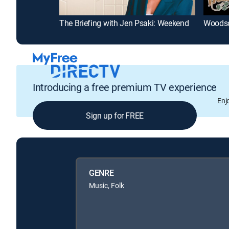
The Briefing with Jen Psaki: Weekend
Woods
Introducing a free premium TV experience
Enj
Sign up for FREE
GENRE
Music, Folk