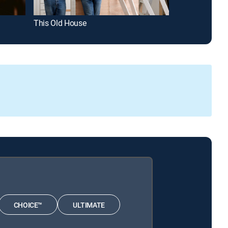
This Old House
Star Trek: Dee
CHOICE™
ULTIMATE