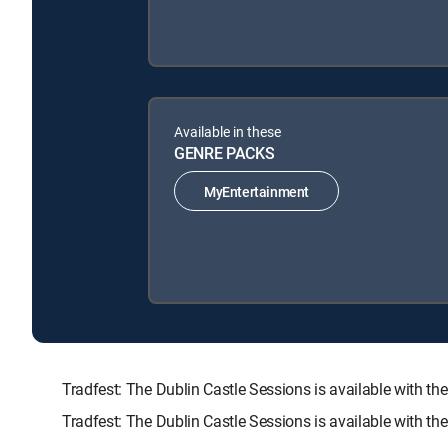
Available in these
GENRE PACKS
MyEntertainment
Tradfest: The Dublin Castle Sessions is available wit
Tradfest: The Dublin Castle Sessions is available with t