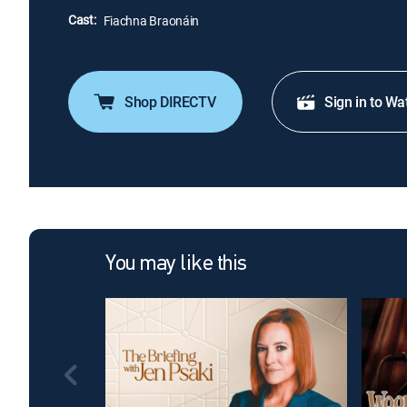
Cast:
Fiachna Braonáin
Shop DIRECTV
Sign in to Wa
You may like this