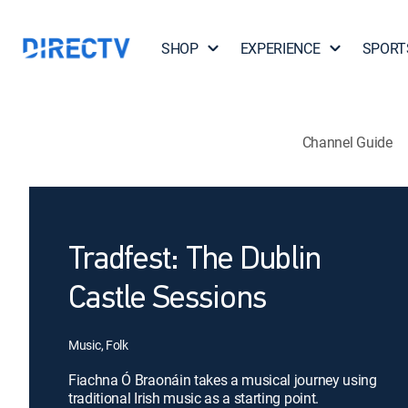
SHOP
EXPERIENCE
SPORT
Channel Guide
Tradfest: The Dublin
Castle Sessions
Music, Folk
Fiachna Ó Braonáin takes a musical journey using
traditional Irish music as a starting point.