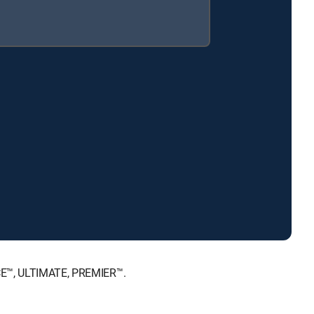
ICE™, ULTIMATE, PREMIER™.