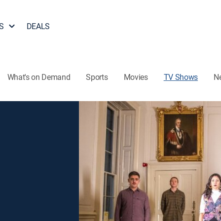
S
DEALS
What's on Demand
Sports
Movies
TV Shows
N