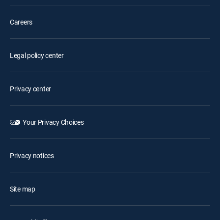
Careers
Legal policy center
Privacy center
Your Privacy Choices
Privacy notices
Site map