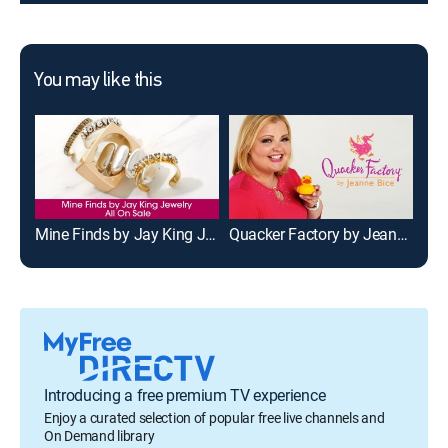
You may like this
Mine Finds by Jay King Jewelry - All on Sale
Quacker Factory by Jeanne Bice
C. 
Introducing a free premium TV experience
Enjoy a curated selection of popular free live channels and
On Demand library