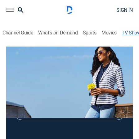
SIGN IN
Channel Guide
What's on Demand
Sports
Movies
TV Sho
Tower Hill by Christie Brinkley
Fashions
Shop DIRECTV
Sign in to Watch