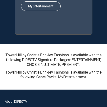
MyEntertainment
Tower Hill by Christie Brinkley Fashions is available with the
following DIRECTV Signature Packages: ENTERTAINMENT,
CHOICE™, ULTIMATE, PREMIER™.
Tower Hill by Christie Brinkley Fashions is available with the
following Genre Packs: MyEntertainment.
About DIRECTV