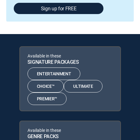
Sign up for FREE
Available in these
SIGNATURE PACKAGES
ENTERTAINMENT
CHOICE™
ULTIMATE
PREMIER™
Available in these
GENRE PACKS