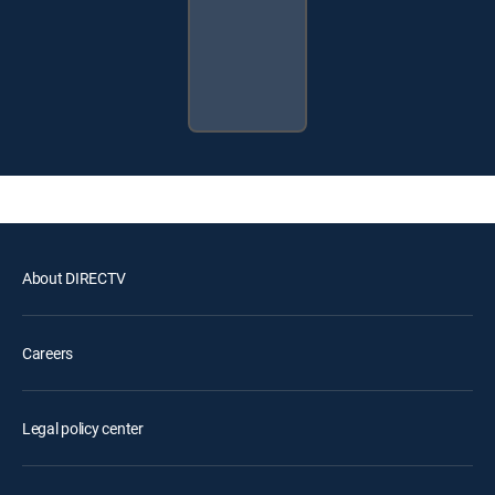
About DIRECTV
Careers
Legal policy center