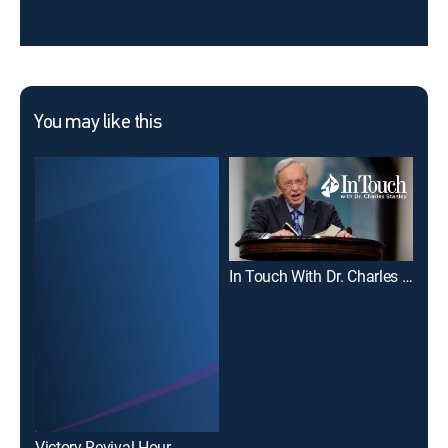
You may like this
In Touch With Dr. Charles Stanley
Joe
Victory Revival Hour