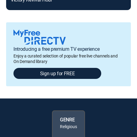
Introducing a free premium TV experience
Enjoy a curated selection of popular free live channels and
On Demand library
Sign up for FREE
GENRE
Religious