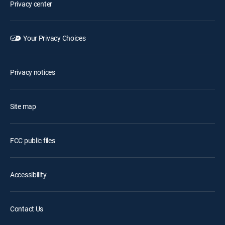
Privacy center
Your Privacy Choices
Privacy notices
Site map
FCC public files
Accessibility
Contact Us