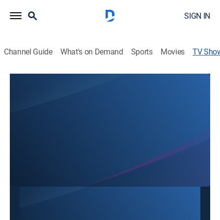
SIGN IN
Channel Guide
What's on Demand
Sports
Movies
TV Sho
Tomorrow's World
Religious
A message of hope and making sense of events with
answers from the Bible.
This content is currently unavailable with a DIRECTV
Package or Genre Pack.