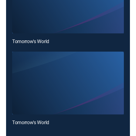
Tomorrow's World
Tomorrow's World