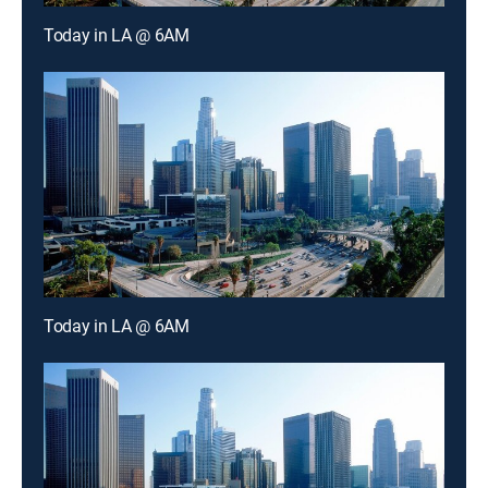
Today in LA @ 6AM
Today in LA @ 6AM