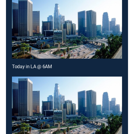
Today in LA @ 6AM