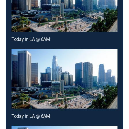
Today in LA @ 6AM
Today in LA @ 6AM