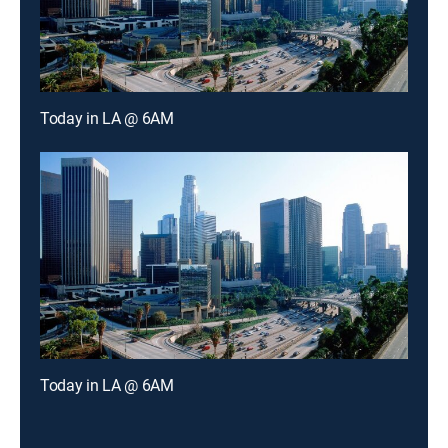
Today in LA @ 6AM
Today in LA @ 6AM