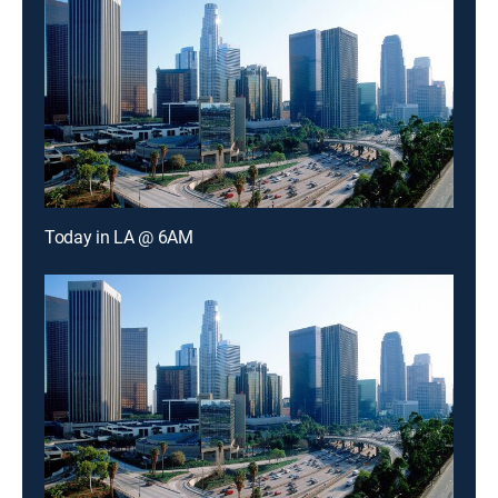
Today in LA @ 6AM