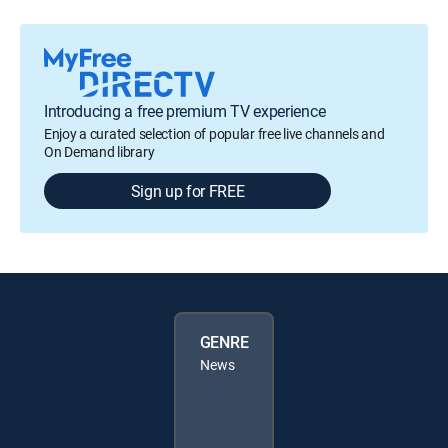
Introducing a free premium TV experience
Enjoy a curated selection of popular free live channels and
On Demand library
Sign up for FREE
GENRE
News