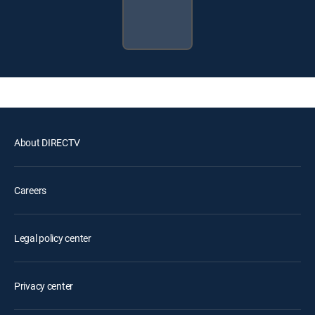
About DIRECTV
Careers
Legal policy center
Privacy center