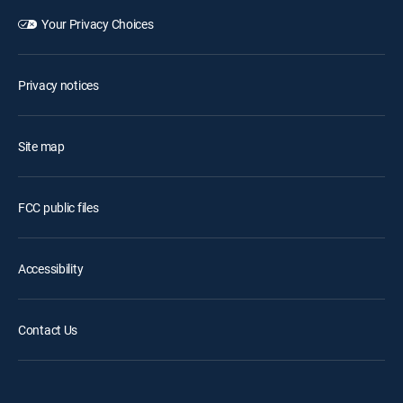
Your Privacy Choices
Privacy notices
Site map
FCC public files
Accessibility
Contact Us