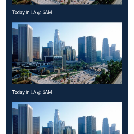
Today in LA @ 6AM
Today in LA @ 6AM