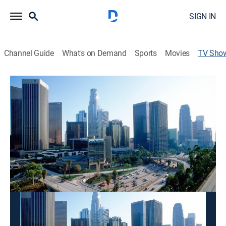
SIGN IN
Channel Guide
What's on Demand
Sports
Movies
TV Sho
Today in LA @ 6AM
News
The latest local news, weather and investigative
stories impacting the community.
This content is currently unavailable with a DIRECTV
Package or Genre Pack.