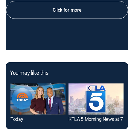
Click for more
You may like this
Today
KTLA 5 Morning News at 7
Eye