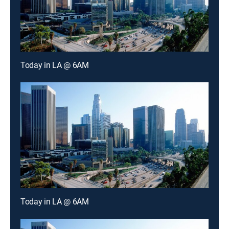
Today in LA @ 6AM
Today in LA @ 6AM