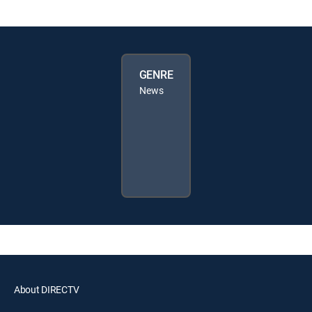
GENRE
News
About DIRECTV