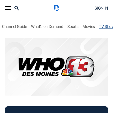
SIGN IN
Channel Guide
What's on Demand
Sports
Movies
TV Sho
Today in Iowa Sunday
News
Weekend news coverage.
This content is currently unavailable with a DIRECTV
Package or Genre Pack.