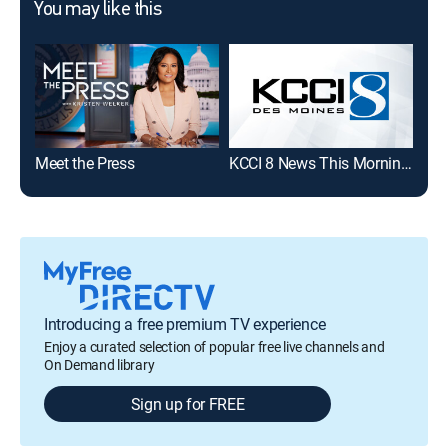
You may like this
Meet the Press
KCCI 8 News This Morning Weekends
WHO
Introducing a free premium TV experience
Enjoy a curated selection of popular free live channels and
On Demand library
Sign up for FREE