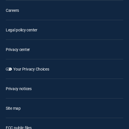
Careers
Legal policy center
Privacy center
Your Privacy Choices
Privacy notices
Site map
FCC public files