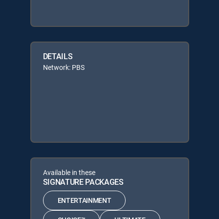
DETAILS
Network: PBS
Available in these
SIGNATURE PACKAGES
ENTERTAINMENT