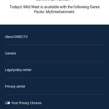
Today's Wild West is available with the following Genre
Packs: MyEntertainment.
About DIRECTV
Careers
Legal policy center
Privacy center
Your Privacy Choices