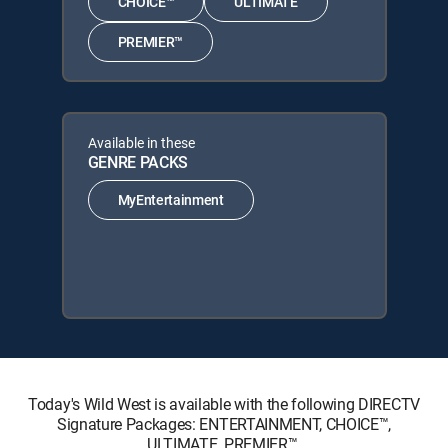
CHOICE™
ULTIMATE
PREMIER™
Available in these
GENRE PACKS
MyEntertainment
Today's Wild West is available with the following DIRECTV
Signature Packages: ENTERTAINMENT, CHOICE™,
ULTIMATE, PREMIER™.