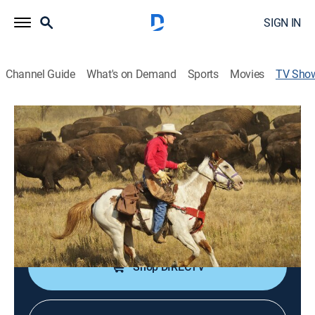
SIGN IN
Channel Guide
What's on Demand
Sports
Movies
TV Sho
Today's Wild West
Documentary
|
PBS
The Western lifestyle and its adventures, as well as the
history of the American West.
Cast:
Mark Bedor
Shop DIRECTV