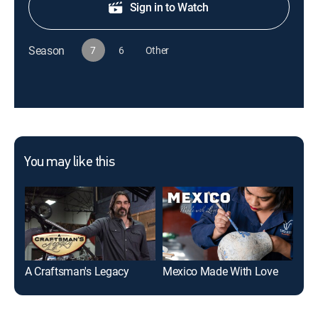
Sign in to Watch
Season
7
6
Other
You may like this
A Craftsman's Legacy
Mexico Made With Love
Bui