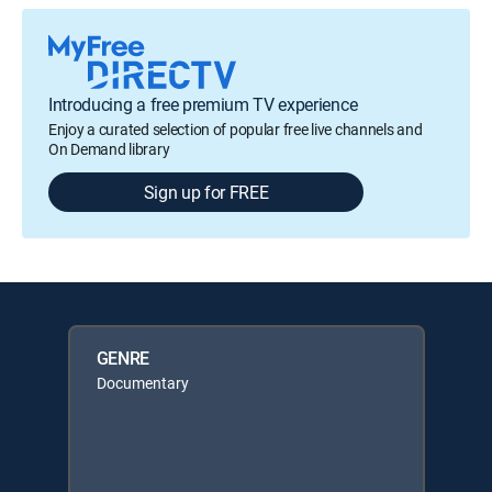
Introducing a free premium TV experience
Enjoy a curated selection of popular free live channels and
On Demand library
Sign up for FREE
GENRE
Documentary