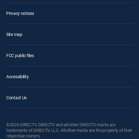
Privacy notices
Site map
FCC public files
Accessibility
Contact Us
©2026 DIRECTV. DIRECTV and all other DIRECTV marks are
trademarks of DIRECTV, LLC. All other marks are the property of their
respective owners.