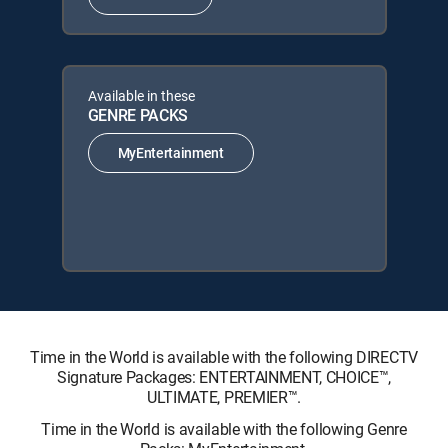
Available in these
GENRE PACKS
MyEntertainment
Time in the World is available with the following DIRECTV
Signature Packages: ENTERTAINMENT, CHOICE™,
ULTIMATE, PREMIER™.
Time in the World is available with the following Genre