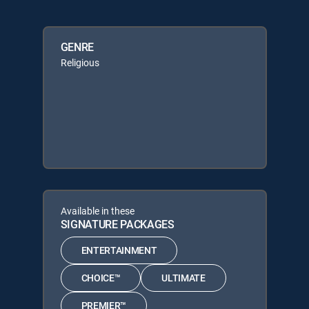
GENRE
Religious
Available in these
SIGNATURE PACKAGES
ENTERTAINMENT
CHOICE™
ULTIMATE
PREMIER™