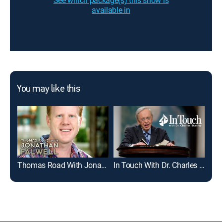
See which package(s) this show is
available in
You may like this
Thomas Road With Jonathan Falwell
In Touch With Dr. Charles Stanley
Dav