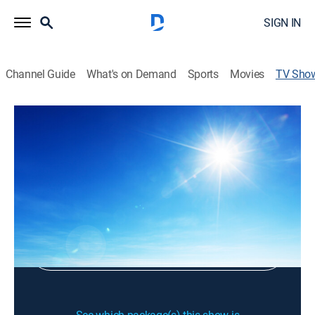
SIGN IN
Channel Guide
What's on Demand
Sports
Movies
TV Sho
Time in the World
Religious
Sign Up
Sign in to Watch