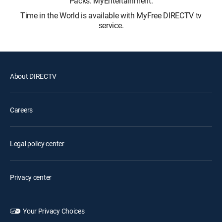
Packs: MyEntertainment.
Time in the World is available with MyFree DIRECTV tv
service.
About DIRECTV
Careers
Legal policy center
Privacy center
Your Privacy Choices