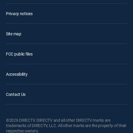
Privacy notices
Site map
FCC public files
Accessibility
Contact Us
©2026 DIRECTV. DIRECTV and all other DIRECTV marks are
trademarks of DIRECTV, LLC. All other marks are the property of their
respective owners.