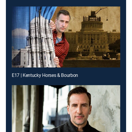
E17 | Kentucky Horses & Bourbon