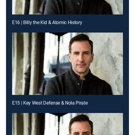
E16 | Billy the Kid & Atomic History
E15 | Key West Defense & Nola Pirate