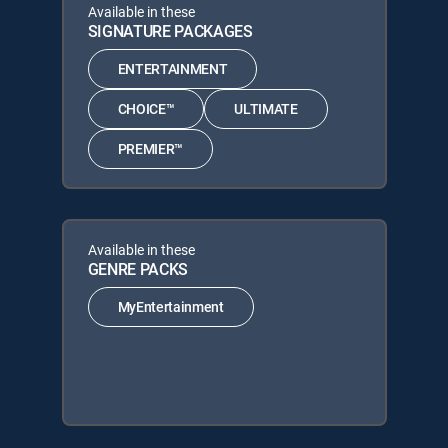
Available in these
SIGNATURE PACKAGES
ENTERTAINMENT
CHOICE™
ULTIMATE
PREMIER™
Available in these
GENRE PACKS
MyEntertainment