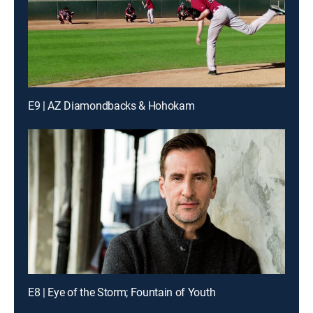
E9 | AZ Diamondbacks & Hohokam
E8 | Eye of the Storm; Fountain of Youth