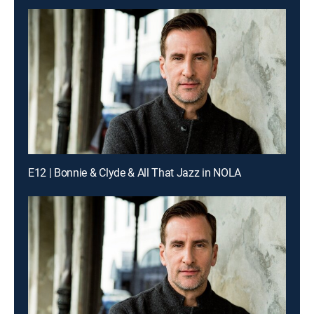
E12 | Bonnie & Clyde & All That Jazz in NOLA