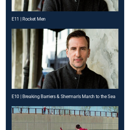
E11 | Rocket Men
E10 | Breaking Barriers & Sherman's March to the Sea