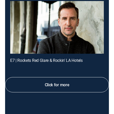
E7 | Rockets Red Glare & Rockin' LA Hotels
Click for more