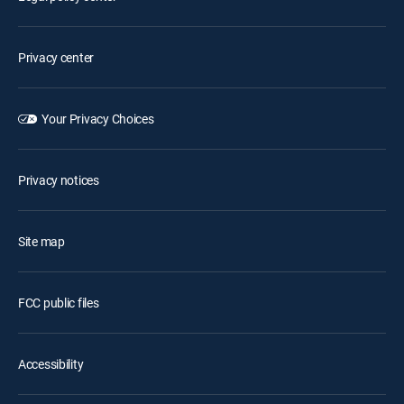
Privacy center
Your Privacy Choices
Privacy notices
Site map
FCC public files
Accessibility