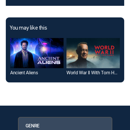
You may like this
Ancient Aliens
World War II With Tom Hanks
Exp
GENRE