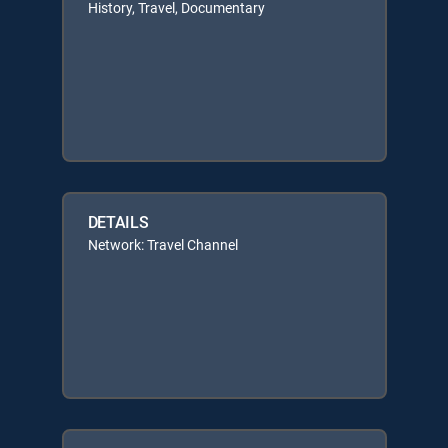
History, Travel, Documentary
DETAILS
Network: Travel Channel