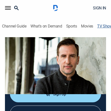
SIGN IN
Channel Guide
What's on Demand
Sports
Movies
TV Sho
Time Traveling With Brian Unger
History, Travel, Documentary
|
Travel Channel
Brian Unger uses CGI graphics to visually travel back
in time and tell stories from yesteryear.
Cast:
Brian Unger
Sign Up