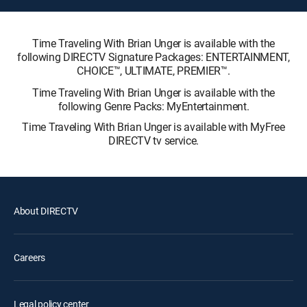
Time Traveling With Brian Unger is available with the
following DIRECTV Signature Packages: ENTERTAINMENT,
CHOICE™, ULTIMATE, PREMIER™.
Time Traveling With Brian Unger is available with the
following Genre Packs: MyEntertainment.
Time Traveling With Brian Unger is available with MyFree
DIRECTV tv service.
About DIRECTV
Careers
Legal policy center