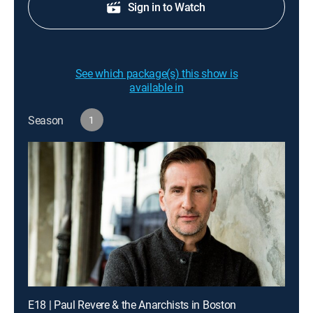
Sign in to Watch
See which package(s) this show is
available in
Season
1
E18 | Paul Revere & the Anarchists in Boston