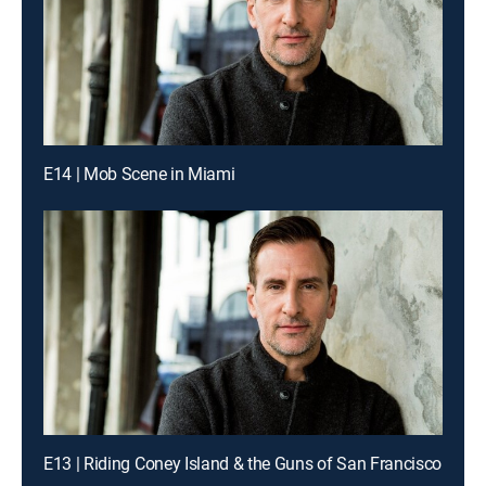
E14 | Mob Scene in Miami
E13 | Riding Coney Island & the Guns of San Francisco