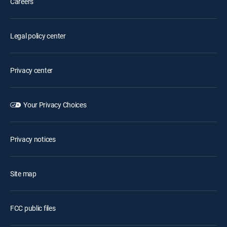
Careers
Legal policy center
Privacy center
Your Privacy Choices
Privacy notices
Site map
FCC public files