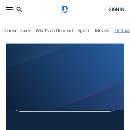
SIGN IN
Channel Guide
What's on Demand
Sports
Movies
TV Sho
This Week in Jacksonville
Community
Shop DIRECTV
Sign in to Watch