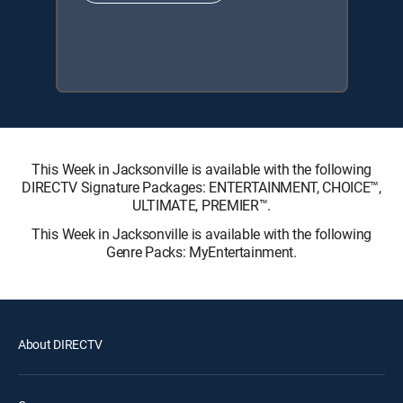
This Week in Jacksonville is available with the following
DIRECTV Signature Packages: ENTERTAINMENT, CHOICE™,
ULTIMATE, PREMIER™.
This Week in Jacksonville is available with the following
Genre Packs: MyEntertainment.
About DIRECTV