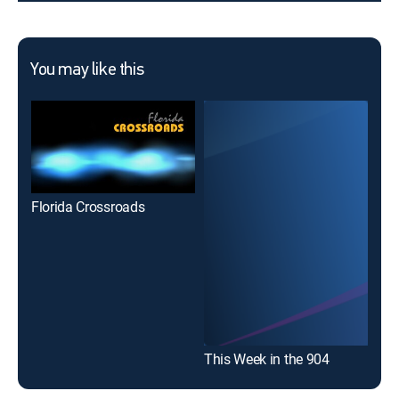
You may like this
Florida Crossroads
This Week in the 904
Hea