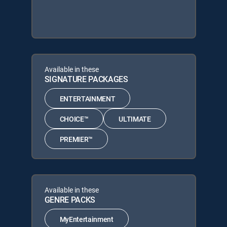
Available in these
SIGNATURE PACKAGES
ENTERTAINMENT
CHOICE™
ULTIMATE
PREMIER™
Available in these
GENRE PACKS
MyEntertainment