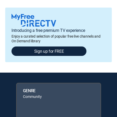
Introducing a free premium TV experience
Enjoy a curated selection of popular free live channels and
On Demand library
Sign up for FREE
GENRE
Community