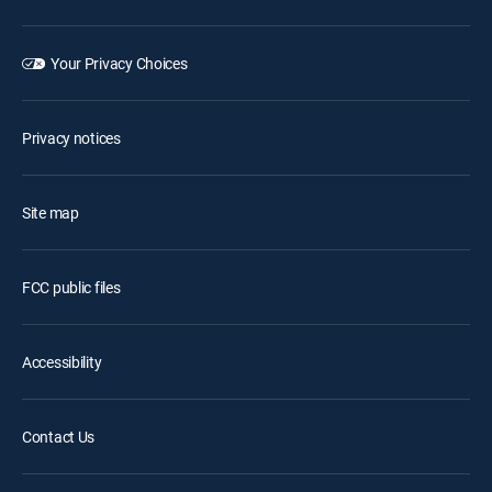
Your Privacy Choices
Privacy notices
Site map
FCC public files
Accessibility
Contact Us