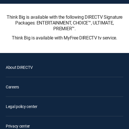
Think Big is available with the following DIRECTV Signature
Packages: ENTERTAINMENT, CHOICE™, ULTIMATE,
PREMIER™.
Think Big is available with MyFree DIRECTV tv service.
About DIRECTV
Careers
Legal policy center
Privacy center