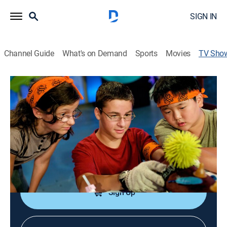
SIGN IN
Channel Guide
What's on Demand
Sports
Movies
TV Sho
Think Big
Educational
|
ABC
Teen inventors use their creativity and scientific skill to
create remarkable machines.
Cast:
Jason Jia
Sign Up