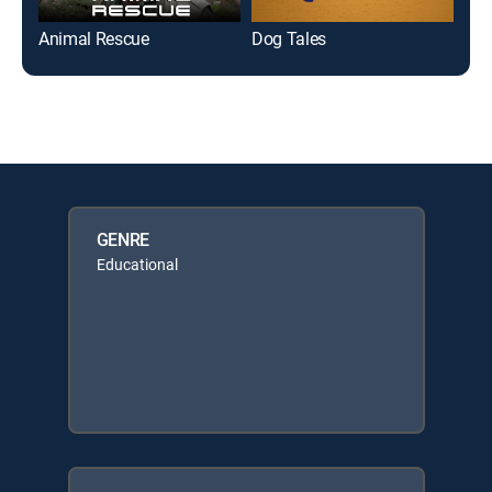
Animal Rescue
Dog Tales
Sci
GENRE
Educational