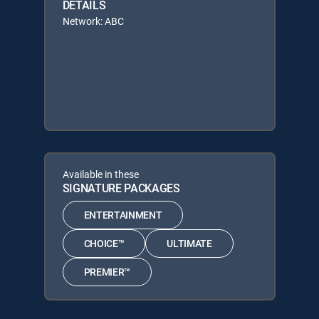
DETAILS
Network: ABC
Available in these
SIGNATURE PACKAGES
ENTERTAINMENT
CHOICE™
ULTIMATE
PREMIER™