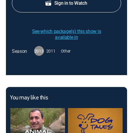
Sign in to Watch
See which package(s) this show is
available in
Season
2013
2011
Other
You may like this